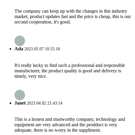
The company can keep up with the changes in this industry
market, product updates fast and the price is cheap, this is our
second cooperation, it's good.
Ada
2023.05.07 10:55:10
It's really lucky to find such a professional and responsible
manufacturer, the product quality is good and delivery is
timely, very nice.
Janet
2023.04.02 21:43:14
This is a honest and trustworthy company, technology and
equipment are very advanced and the prodduct is very
adequate, there is no worry in the suppliment.