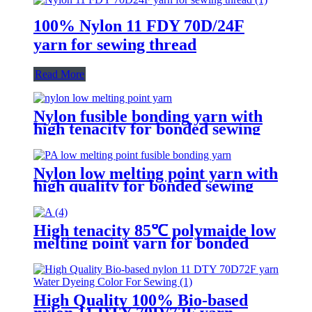
100% Nylon 11 FDY 70D/24F
yarn for sewing thread
Read More
Nylon fusible bonding yarn with
high tenacity for bonded sewing
threads
Nylon low melting point yarn with
high quality for bonded sewing
thread
High tenacity 85℃ polymaide low
melting point yarn for bonded
sewing thread
High Quality 100% Bio-based