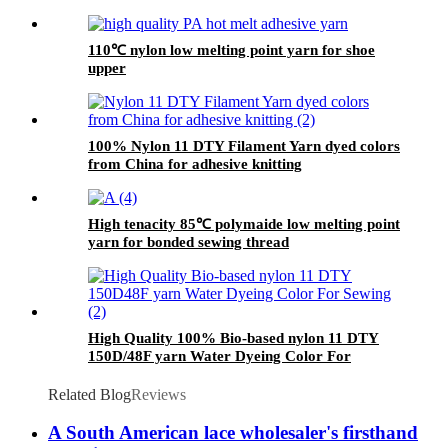
110℃ nylon low melting point yarn for shoe
upper
100% Nylon 11 DTY Filament Yarn dyed colors
from China for adhesive knitting
High tenacity 85℃ polymaide low melting point
yarn for bonded sewing thread
High Quality 100% Bio-based nylon 11 DTY
150D/48F yarn Water Dyeing Color For
Sewing
Related Blog
Reviews
A South American lace wholesaler's firsthand