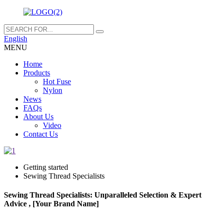
English
MENU
Home
Products
Hot Fuse
Nylon
News
FAQs
About Us
Video
Contact Us
Getting started
Sewing Thread Specialists
Sewing Thread Specialists: Unparalleled Selection & Expert
Advice , [Your Brand Name]