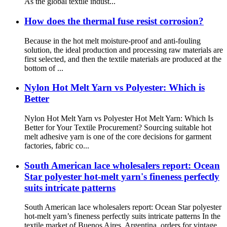
As the global textile indust...
How does the thermal fuse resist corrosion?
Because in the hot melt moisture-proof and anti-fouling
solution, the ideal production and processing raw materials are
first selected, and then the textile materials are produced at the
bottom of ...
Nylon Hot Melt Yarn vs Polyester: Which is
Better
Nylon Hot Melt Yarn vs Polyester Hot Melt Yarn: Which Is
Better for Your Textile Procurement? Sourcing suitable hot
melt adhesive yarn is one of the core decisions for garment
factories, fabric co...
South American lace wholesalers report: Ocean
Star polyester hot-melt yarn's fineness perfectly
suits intricate patterns
South American lace wholesalers report: Ocean Star polyester
hot-melt yarn’s fineness perfectly suits intricate patterns In the
textile market of Buenos Aires, Argentina, orders for vintage