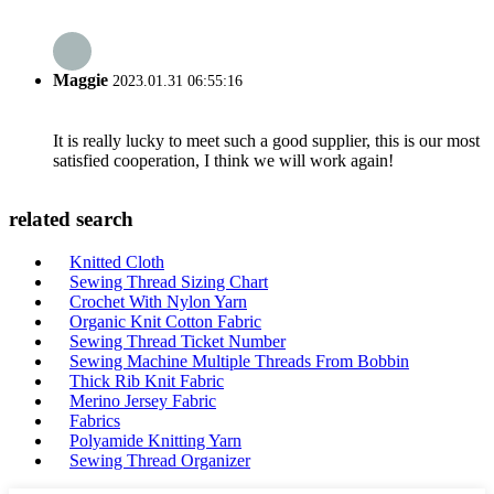
Maggie
2023.01.31 06:55:16
It is really lucky to meet such a good supplier, this is our most
satisfied cooperation, I think we will work again!
related search
Knitted Cloth
Sewing Thread Sizing Chart
Crochet With Nylon Yarn
Organic Knit Cotton Fabric
Sewing Thread Ticket Number
Sewing Machine Multiple Threads From Bobbin
Thick Rib Knit Fabric
Merino Jersey Fabric
Fabrics
Polyamide Knitting Yarn
Sewing Thread Organizer