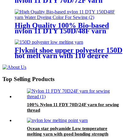
nylon 11 DTY 70D/72F yarn
Water Dyeing Color For Sewing
High Quality 100% Bio-based
nylon 11 DTY 150D/48F yarn
Water Dyeing Color For Sewing
Flyknit shoe upper polyester 150D
hot melt yarn with 110 degree
celsius
Top Selling Products
100% Nylon 11 FDY 70D/24F yarn for sewing
thread
Ocean star polyamide Low temperature
melting yarn with good bonding strength