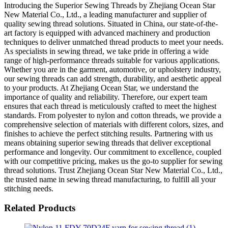
Introducing the Superior Sewing Threads by Zhejiang Ocean Star
New Material Co., Ltd., a leading manufacturer and supplier of
quality sewing thread solutions. Situated in China, our state-of-the-
art factory is equipped with advanced machinery and production
techniques to deliver unmatched thread products to meet your needs.
As specialists in sewing thread, we take pride in offering a wide
range of high-performance threads suitable for various applications.
Whether you are in the garment, automotive, or upholstery industry,
our sewing threads can add strength, durability, and aesthetic appeal
to your products. At Zhejiang Ocean Star, we understand the
importance of quality and reliability. Therefore, our expert team
ensures that each thread is meticulously crafted to meet the highest
standards. From polyester to nylon and cotton threads, we provide a
comprehensive selection of materials with different colors, sizes, and
finishes to achieve the perfect stitching results. Partnering with us
means obtaining superior sewing threads that deliver exceptional
performance and longevity. Our commitment to excellence, coupled
with our competitive pricing, makes us the go-to supplier for sewing
thread solutions. Trust Zhejiang Ocean Star New Material Co., Ltd.,
the trusted name in sewing thread manufacturing, to fulfill all your
stitching needs.
Related Products