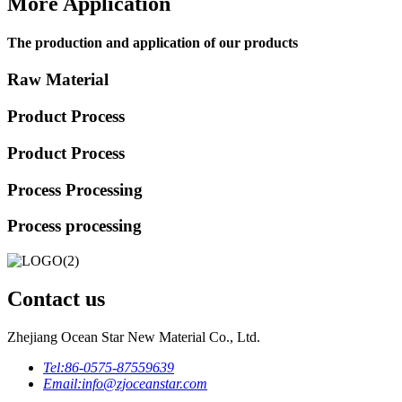
More Application
The production and application of our products
Raw Material
Product Process
Product Process
Process Processing
Process processing
Contact us
Zhejiang Ocean Star New Material Co., Ltd.
Tel:
86-0575-87559639
Email:
info@zjoceanstar.com