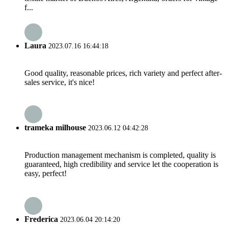
f...
Laura
2023.07.16 16:44:18
Good quality, reasonable prices, rich variety and perfect after-
sales service, it's nice!
trameka milhouse
2023.06.12 04:42:28
Production management mechanism is completed, quality is
guaranteed, high credibility and service let the cooperation is
easy, perfect!
Frederica
2023.06.04 20:14:20