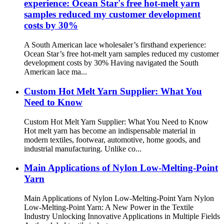
experience: Ocean Star's free hot-melt yarn
samples reduced my customer development
costs by 30%
A South American lace wholesaler’s firsthand experience:
Ocean Star’s free hot-melt yarn samples reduced my customer
development costs by 30% Having navigated the South
American lace ma...
Custom Hot Melt Yarn Supplier: What You
Need to Know
Custom Hot Melt Yarn Supplier: What You Need to Know
Hot melt yarn has become an indispensable material in
modern textiles, footwear, automotive, home goods, and
industrial manufacturing. Unlike co...
Main Applications of Nylon Low-Melting-Point
Yarn
Main Applications of Nylon Low-Melting-Point Yarn Nylon
Low-Melting-Point Yarn: A New Power in the Textile
Industry Unlocking Innovative Applications in Multiple Fields