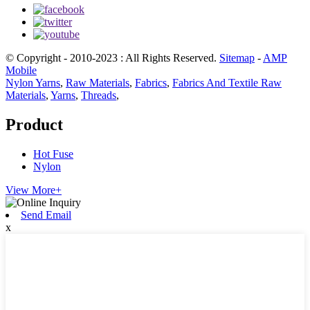
© Copyright - 2010-2023 : All Rights Reserved.
Sitemap
-
AMP
Mobile
Nylon Yarns
,
Raw Materials
,
Fabrics
,
Fabrics And Textile Raw
Materials
,
Yarns
,
Threads
,
Product
Hot Fuse
Nylon
View More+
Send Email
x