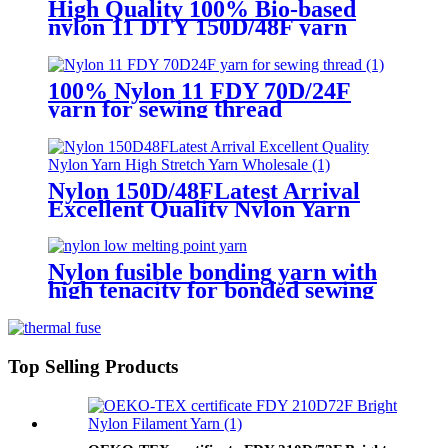
High Quality 100% Bio-based
nylon 11 DTY 150D/48F yarn
Water Dyeing Color For Sewing
100% Nylon 11 FDY 70D/24F
yarn for sewing thread
Nylon 150D/48FLatest Arrival
Excellent Quality Nylon Yarn
High Stretch Yarn Wholesale
Nylon fusible bonding yarn with
high tenacity for bonded sewing
threads
Top Selling Products