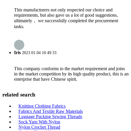
This manufacturers not only respected our choice and
requirements, but also gave us a lot of good suggestions,
ultimately， we successfully completed the procurement
tasks.
Iris
2023.01.04 10:49:33
This company conforms to the market requirement and joins
in the market competition by its high quality product, this is an
enterprise that have Chinese spirit.
related search
Knitting Clothing Fabrics
Fabrics And Textile Raw Materials
Luggage Packing Sewing Threads
Sock Yarn With Nylon
Nylon Crochet Thread