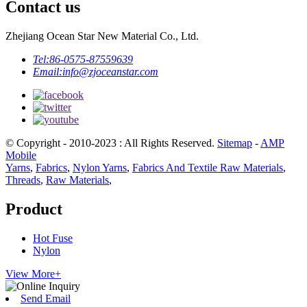
Contact us
Zhejiang Ocean Star New Material Co., Ltd.
Tel:
86-0575-87559639
Email:
info@zjoceanstar.com
© Copyright - 2010-2023 : All Rights Reserved.
Sitemap
-
AMP
Mobile
Yarns
,
Fabrics
,
Nylon Yarns
,
Fabrics And Textile Raw Materials
,
Threads
,
Raw Materials
,
Product
Hot Fuse
Nylon
View More+
Send Email