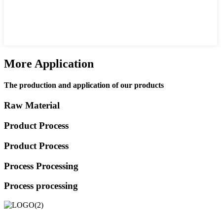
More Application
The production and application of our products
Raw Material
Product Process
Product Process
Process Processing
Process processing