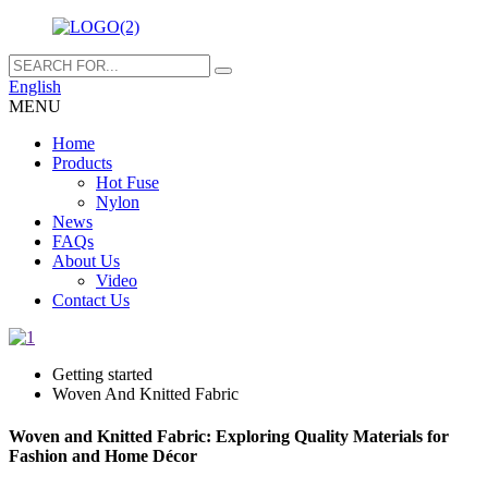
English
MENU
Home
Products
Hot Fuse
Nylon
News
FAQs
About Us
Video
Contact Us
Getting started
Woven And Knitted Fabric
Woven and Knitted Fabric: Exploring Quality Materials for
Fashion and Home Décor