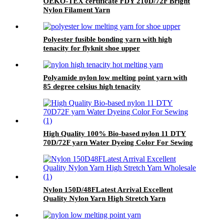
OEKO-TEX certificate FDY 210D/72F Bright
Nylon Filament Yarn
Polyester fusible bonding yarn with high
tenacity for flyknit shoe upper
Polyamide nylon low melting point yarn with
85 degree celsius high tenacity
High Quality 100% Bio-based nylon 11 DTY
70D/72F yarn Water Dyeing Color For Sewing
Nylon 150D/48FLatest Arrival Excellent
Quality Nylon Yarn High Stretch Yarn
Wholesale