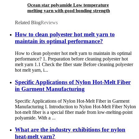
Ocean star polyamide Low temperature
melting yarn with good bonding strength
Related Blog
Reviews
How to clean polyester hot melt yarn to
maintain its optimal performance?
How to clean polyester hot melt yarn to maintain its optimal
performance? 1. Preparation before cleaning polyester hot
melt yarn 1.1 Check the fiber state Before cleaning polyester
hot melt yarn, i...
Specific Applications of Nylon Hot-Melt Fiber
in Garment Manufacturing
Specific Applications of Nylon Hot-Melt Fiber in Garment
Manufacturing I. Introduction to Nylon Hot-Melt Fiber Nylon
hot-melt fiber is a special fiber made from low-melting-point
polyamide. With a ...
What are the industry exhibitions for nylon
heat-melt yarn?