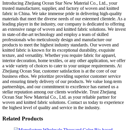
Introducing Zhejiang Ocean Star New Material Co., Ltd., your
trusted manufacturer, supplier, and factory of woven and knitted
fabric in China. We take immense pride in delivering high-quality
materials that meet the diverse needs of our esteemed clientele. As a
leading player in the industry, our company is dedicated to offering
an extensive range of woven and knitted fabric solutions. We invest
in state-of-the-art technology and employ a team of skilled
professionals who meticulously design and manufacture our
products to meet the highest industry standards. Our woven and
knitted fabric is known for its exceptional durability, exquisite
texture, and versatility. Whether you require fabric for apparel,
interior decoration, home textiles, or any other application, we offer
a wide variety of choices to cater to your unique requirements. At
Zhejiang Ocean Star, customer satisfaction is at the core of our
business ethos. We prioritize providing superior customer service
and ensuring timely delivery of our products. We value long-term
partnerships, and our commitment to excellence has earned us a
stellar reputation among our clients worldwide. Trust Zhejiang
Ocean Star New Material Co., Ltd. as your reliable partner for
woven and knitted fabric solutions. Contact us today to experience
the highest level of quality and service in the industry.
Related Products