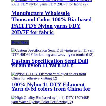
Manufacture Wholesale
Thousand Color 100% Bia-based
PA11 FDY Nylon yarns FDY
20D/7F for fabric
Read More
Custom Specification Semi Dull
virgin nylon 11 yarn DTY
40D/36F for knitting and weaving
customized
100% Nylon 11 DTY Filament
Yarn dyed colors from China for
adhesive knitting