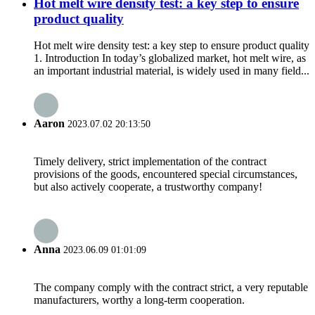
Hot melt wire density test: a key step to ensure
product quality
Hot melt wire density test: a key step to ensure product quality
1. Introduction In today’s globalized market, hot melt wire, as
an important industrial material, is widely used in many field...
Aaron
2023.07.02 20:13:50
Timely delivery, strict implementation of the contract
provisions of the goods, encountered special circumstances,
but also actively cooperate, a trustworthy company!
Anna
2023.06.09 01:01:09
The company comply with the contract strict, a very reputable
manufacturers, worthy a long-term cooperation.