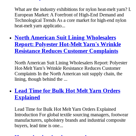
What are the industry exhibitions for nylon heat-melt yarn? I.
European Market: A Forefront of High-End Demand and
Technological Trends As a core market for high-end nylon
heat-melt yarn applicatio...
North American Suit Lining Wholesalers
Report: Polyester Hot-Melt Yarn's Wrinkle
Resistance Reduces Customer Complaints
North American Suit Lining Wholesalers Report: Polyester
Hot-Melt Yarn’s Wrinkle Resistance Reduces Customer
Complaints In the North American suit supply chain, the
lining, though behind the ...
Lead Time for Bulk Hot Melt Yarn Orders
Explained
Lead Time for Bulk Hot Melt Yarn Orders Explained
Introduction For global textile sourcing managers, footwear
manufacturers, upholstery brands and industrial composite
buyers, lead time is one...