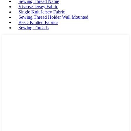
Sewing Thread Name
Viscose Jersey Fabric
Single Knit Jersey Fabric
Sewing Thread Holder Wall Mounted
Basic Knitted Fabrics
Sewing Threads