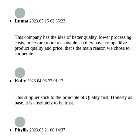
Emma
2023.05.15 02:35:23
This company has the idea of better quality, lower processing
costs, prices are more reasonable, so they have competitive
product quality and price, that's the main reason we chose to
cooperate.
Ruby
2023.04.03 22:01:12
This supplier stick to the principle of Quality first, Honesty as
base, it is absolutely to be trust.
Phyllis
2023.03.21 06:14:37