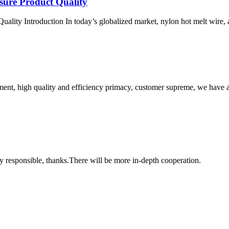
sure Product Quality
ity Introduction In today’s globalized market, nylon hot melt wire, as a
ent, high quality and efficiency primacy, customer supreme, we have 
ry responsible, thanks.There will be more in-depth cooperation.