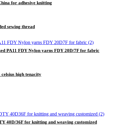
ina for adhesive knitting
nded sewing thread
ed PA11 FDY Nylon yarns FDY 20D/7F for fabric
celsius high tenacity
DTY 40D/36F for knitting and weaving customized