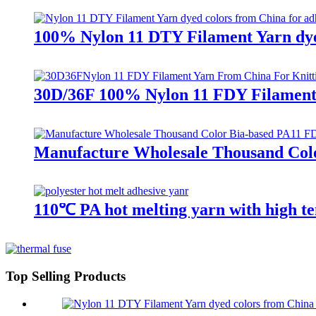
100% Nylon 11 DTY Filament Yarn dyed
30D/36F 100% Nylon 11 FDY Filament
Manufacture Wholesale Thousand Colo
110℃ PA hot melting yarn with high te
Top Selling Products