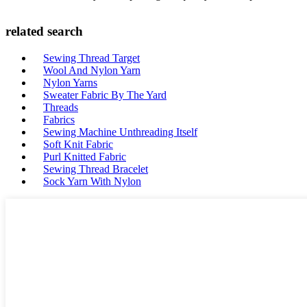
related search
Sewing Thread Target
Wool And Nylon Yarn
Nylon Yarns
Sweater Fabric By The Yard
Threads
Fabrics
Sewing Machine Unthreading Itself
Soft Knit Fabric
Purl Knitted Fabric
Sewing Thread Bracelet
Sock Yarn With Nylon