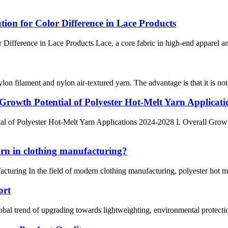
ion for Color Difference in Lace Products
fference in Lace Products Lace, a core fabric in high-end apparel and 
lon filament and nylon air-textured yarn. The advantage is that it is not
rowth Potential of Polyester Hot-Melt Yarn Applicat
l of Polyester Hot-Melt Yarn Applications 2024-2028 I. Overall Grow
arn in clothing manufacturing?
cturing In the field of modern clothing manufacturing, polyester hot m
ort
 trend of upgrading towards lightweighting, environmental protection, a