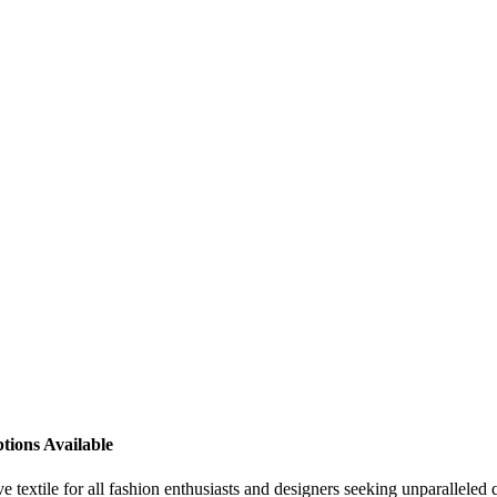
tions Available
 textile for all fashion enthusiasts and designers seeking unparalleled 