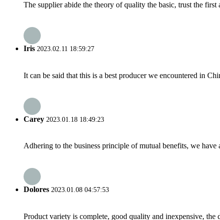
The supplier abide the theory of quality the basic, trust the fi
Iris
2023.02.11 18:59:27
It can be said that this is a best producer we encountered in Chi
Carey
2023.01.18 18:49:23
Adhering to the business principle of mutual benefits, we have 
Dolores
2023.01.08 04:57:53
Product variety is complete, good quality and inexpensive, the d