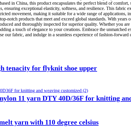
based in China, this product encapsulates the perfect blend of comfort,
nsuring exceptional elasticity, softness, and resilience. This fabric e
tricted movement, making it suitable for a wide range of applications, i
top-notch products that meet and exceed global standards. With years o
oduced and thoroughly inspected for superior quality. Whether you are a 
r adding a touch of elegance to your creations. Embrace the unmatched 
e our fabric, and indulge in a seamless experience of fashion-forward c
h tenacity for flyknit shoe upper
 nylon 11 yarn DTY 40D/36F for knitting a
melt yarn with 110 degree celsius