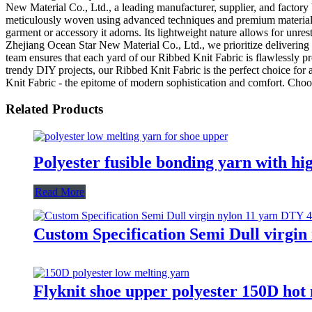
New Material Co., Ltd., a leading manufacturer, supplier, and factory 
meticulously woven using advanced techniques and premium materials, e
garment or accessory it adorns. Its lightweight nature allows for unres
Zhejiang Ocean Star New Material Co., Ltd., we prioritize delivering 
team ensures that each yard of our Ribbed Knit Fabric is flawlessly pr
trendy DIY projects, our Ribbed Knit Fabric is the perfect choice fo
Knit Fabric - the epitome of modern sophistication and comfort. Choos
Related Products
Polyester fusible bonding yarn with hig
Read More
Custom Specification Semi Dull virgin
Flyknit shoe upper polyester 150D hot 