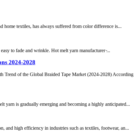
home textiles, has always suffered from color difference is...
 easy to fade and wrinkle. Hot melt yarn manufacturer ̵...
ions 2024-2028
th Trend of the Global Braided Tape Market (2024-2028) According
elt yarn is gradually emerging and becoming a highly anticipated...
nd high efficiency in industries such as textiles, footwear, an...