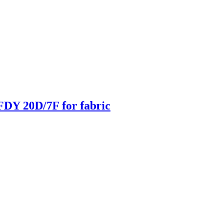
DY 20D/7F for fabric