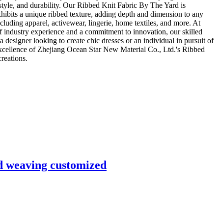
 style, and durability. Our Ribbed Knit Fabric By The Yard is
xhibits a unique ribbed texture, adding depth and dimension to any
ncluding apparel, activewear, lingerie, home textiles, and more. At
f industry experience and a commitment to innovation, our skilled
designer looking to create chic dresses or an individual in pursuit of
excellence of Zhejiang Ocean Star New Material Co., Ltd.'s Ribbed
reations.
nd weaving customized