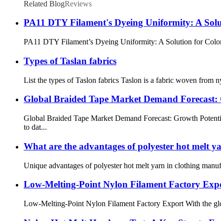
Related Blog
Reviews
PA11 DTY Filament's Dyeing Uniformity: A Solut
PA11 DTY Filament’s Dyeing Uniformity: A Solution for Color Di
Types of Taslan fabrics
List the types of Taslon fabrics Taslon is a fabric woven from ny
Global Braided Tape Market Demand Forecast: G
Global Braided Tape Market Demand Forecast: Growth Potentia
to dat...
What are the advantages of polyester hot melt y
Unique advantages of polyester hot melt yarn in clothing manufa
Low-Melting-Point Nylon Filament Factory Exp
Low-Melting-Point Nylon Filament Factory Export With the global