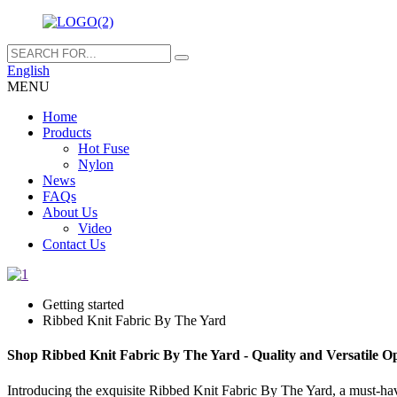
English
MENU
Home
Products
Hot Fuse
Nylon
News
FAQs
About Us
Video
Contact Us
Getting started
Ribbed Knit Fabric By The Yard
Shop Ribbed Knit Fabric By The Yard - Quality and Versatile Op
Introducing the exquisite Ribbed Knit Fabric By The Yard, a must-have