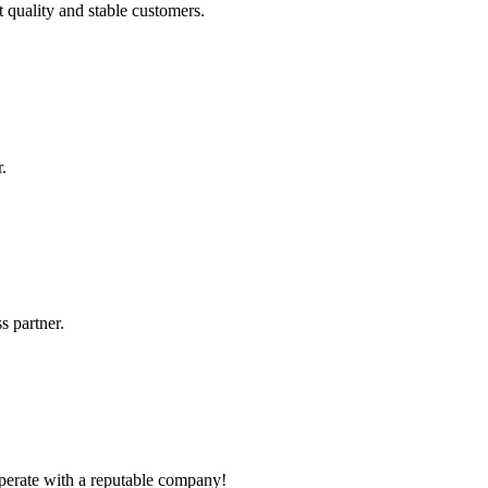
t quality and stable customers.
.
s partner.
ooperate with a reputable company!