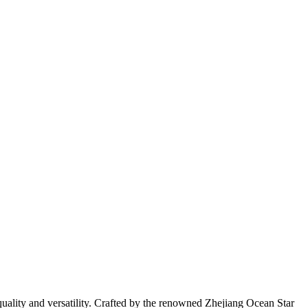
quality and versatility. Crafted by the renowned Zhejiang Ocean Star