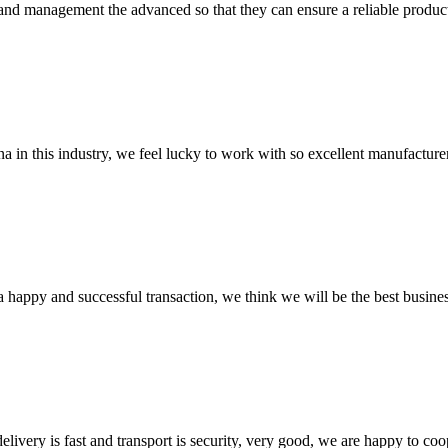
rst and management the advanced so that they can ensure a reliable produc
na in this industry, we feel lucky to work with so excellent manufacturer
a happy and successful transaction, we think we will be the best busines
elivery is fast and transport is security, very good, we are happy to c