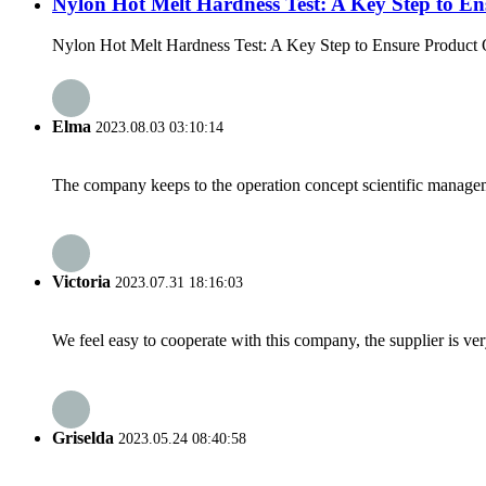
Nylon Hot Melt Hardness Test: A Key Step to En
Nylon Hot Melt Hardness Test: A Key Step to Ensure Product Qual
Elma
2023.08.03 03:10:14
The company keeps to the operation concept scientific managem
Victoria
2023.07.31 18:16:03
We feel easy to cooperate with this company, the supplier is ve
Griselda
2023.05.24 08:40:58