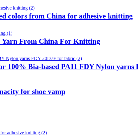
 colors from China for adhesive knitting
 Yarn From China For Knitting
r 100% Bia-based PA11 FDY Nylon yarns F
nacity for shoe vamp