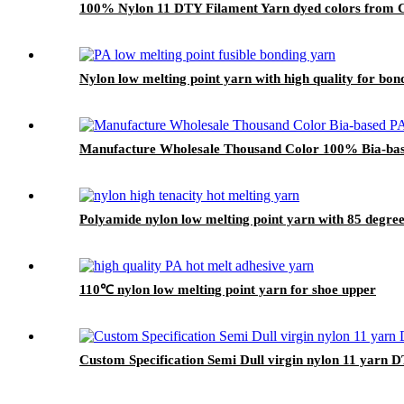
100% Nylon 11 DTY Filament Yarn dyed colors from Ch
Nylon low melting point yarn with high quality for bo
Manufacture Wholesale Thousand Color 100% Bia-bas
Polyamide nylon low melting point yarn with 85 degree 
110℃ nylon low melting point yarn for shoe upper
Custom Specification Semi Dull virgin nylon 11 yarn 