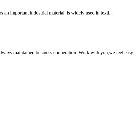
n important industrial material, is widely used in texti...
always maintained business cooperation. Work with you,we feel easy!