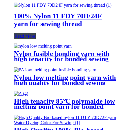
100% Nylon 11 FDY 70D/24F
yarn for sewing thread
Read More
Nylon fusible bonding yarn with
high tenacity for bonded sewing
threads
Nylon low melting point yarn with
high quality for bonded sewing
thread
High tenacity 85℃ polymaide low
melting point yarn for bonded
sewing thread