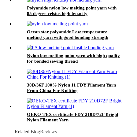
Polyamide nylon low melting point yarn with
85 degree celsius high tenacity
Ocean star polyamide Low temperature
melting yarn with good bonding strength
Nylon low melting point yarn with high quality
for bonded sewing thread
30D/36F 100% Nylon 11 FDY Filament Yarn
From China For Knitting
OEKO-TEX certificate FDY 210D/72F Bright
Nylon Filament Yarn
Related Blog
Reviews