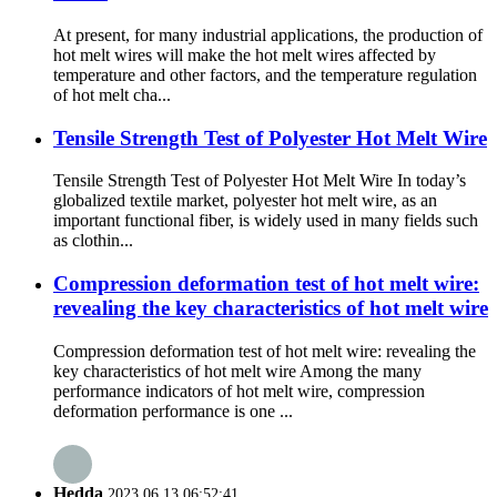
At present, for many industrial applications, the production of
hot melt wires will make the hot melt wires affected by
temperature and other factors, and the temperature regulation
of hot melt cha...
Tensile Strength Test of Polyester Hot Melt Wire
Tensile Strength Test of Polyester Hot Melt Wire In today’s
globalized textile market, polyester hot melt wire, as an
important functional fiber, is widely used in many fields such
as clothin...
Compression deformation test of hot melt wire:
revealing the key characteristics of hot melt wire
Compression deformation test of hot melt wire: revealing the
key characteristics of hot melt wire Among the many
performance indicators of hot melt wire, compression
deformation performance is one ...
Hedda
2023.06.13 06:52:41