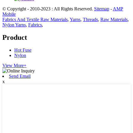
© Copyright - 2010-2023 : All Rights Reserved.
Sitemap
-
AMP
Mobile
Fabrics And Textile Raw Materials
,
Yarns
,
Threads
,
Raw Materials
,
Nylon Yarns
,
Fabrics
,
Product
Hot Fuse
Nylon
View More+
Send Email
x