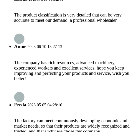
The product classification is very detailed that can be very
accurate to meet our demand, a professional wholesaler.
Annie
2023.06.10 18:27:13
The company has rich resources, advanced machinery,
experienced workers and excellent services, hope you keep
improving and perfecting your products and service, wish you
better!
Freda
2023.05.05 04:28:16
The factory can meet continuously developing economic and
market needs, so that their products are widely recognized and
trusted, and that's why we chose this company.