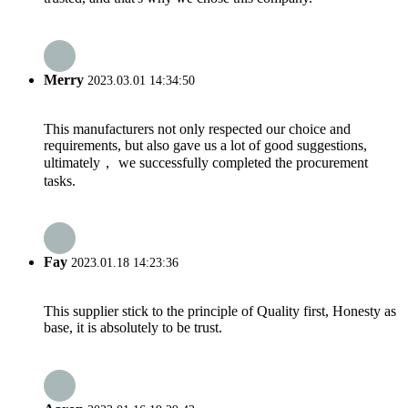
Merry
2023.03.01 14:34:50
This manufacturers not only respected our choice and
requirements, but also gave us a lot of good suggestions,
ultimately， we successfully completed the procurement
tasks.
Fay
2023.01.18 14:23:36
This supplier stick to the principle of Quality first, Honesty as
base, it is absolutely to be trust.