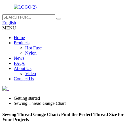
English
MENU
Home
Products
Hot Fuse
Nylon
News
FAQs
About Us
Video
Contact Us
Getting started
Sewing Thread Gauge Chart
Sewing Thread Gauge Chart: Find the Perfect Thread Size for
Your Projects