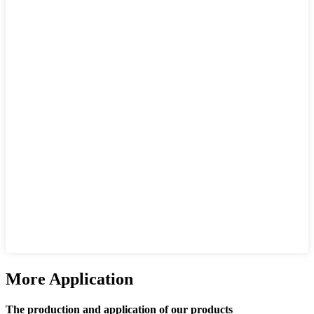
More Application
The production and application of our products