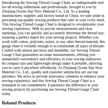
Introducing the Sewing Thread Gauge Chart, an indispensable tool
for all sewing enthusiasts and professionals, brought to you by
Zhejiang Ocean Star New Material Co., Ltd. As a leading
manufacturer, supplier, and factory based in China, we take pride in
providing top-quality sewing products that cater to your every need.
This Sewing Thread Gauge Chart is designed to revolutionize your
sewing experience. With its precise measurements and clear
markings, you can quickly and accurately determine the thread size,
ensuring a perfect match for your sewing projects. Whether you
work with cotton, polyester, nylon, or any other thread material, this
gauge chart is versatile enough to accommodate all types of threads.
Crafted with utmost precision and durability, our Sewing Thread
Gauge Chart guarantees accurate measurements, offering you
unmatched convenience and efficiency in your sewing endeavors.
Its compact size and lightweight design make it portable, allowing
you to carry it anywhere effortlessly. At Zhejiang Ocean Star New
Material Co., Ltd., quality and customer satisfaction are our top
priorities. We strive to provide innovative solutions to enhance your
sewing experience, and this Sewing Thread Gauge Chart is a
testament to our commitment. Experience the difference in your
sewing projects by purchasing our Sewing Thread Gauge Chart
today.
Related Products