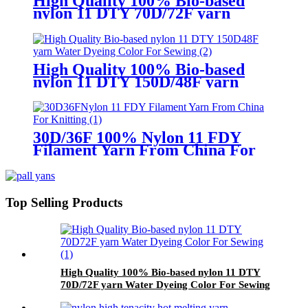
High Quality 100% Bio-based
nylon 11 DTY 70D/72F yarn
Water Dyeing Color For Sewing
High Quality 100% Bio-based
nylon 11 DTY 150D/48F yarn
Water Dyeing Color For Sewing
30D/36F 100% Nylon 11 FDY
Filament Yarn From China For
Knitting
Top Selling Products
High Quality 100% Bio-based nylon 11 DTY
70D/72F yarn Water Dyeing Color For Sewing