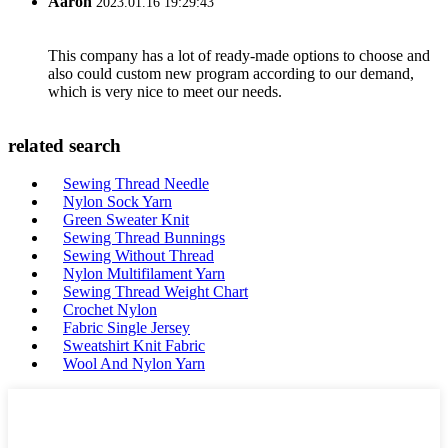
Aaron
2023.01.16 19:29:43
This company has a lot of ready-made options to choose and
also could custom new program according to our demand,
which is very nice to meet our needs.
related search
Sewing Thread Needle
Nylon Sock Yarn
Green Sweater Knit
Sewing Thread Bunnings
Sewing Without Thread
Nylon Multifilament Yarn
Sewing Thread Weight Chart
Crochet Nylon
Fabric Single Jersey
Sweatshirt Knit Fabric
Wool And Nylon Yarn