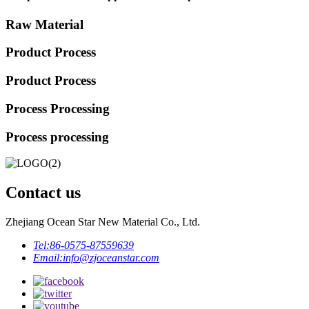
Raw Material
Product Process
Product Process
Process Processing
Process processing
Contact us
Zhejiang Ocean Star New Material Co., Ltd.
Tel:
86-0575-87559639
Email:
info@zjoceanstar.com