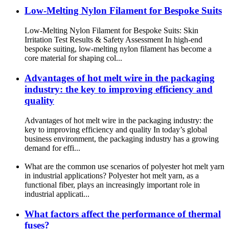
Low-Melting Nylon Filament for Bespoke Suits
Low-Melting Nylon Filament for Bespoke Suits: Skin
Irritation Test Results & Safety Assessment In high-end
bespoke suiting, low-melting nylon filament has become a
core material for shaping col...
Advantages of hot melt wire in the packaging
industry: the key to improving efficiency and
quality
Advantages of hot melt wire in the packaging industry: the
key to improving efficiency and quality In today’s global
business environment, the packaging industry has a growing
demand for effi...
What are the common use scenarios of polyester hot melt yarn
in industrial applications? Polyester hot melt yarn, as a
functional fiber, plays an increasingly important role in
industrial applicati...
What factors affect the performance of thermal
fuses?