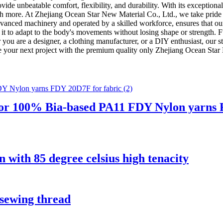
ovide unbeatable comfort, flexibility, and durability. With its exceptional 
ch more. At Zhejiang Ocean Star New Material Co., Ltd., we take pride
dvanced machinery and operated by a skilled workforce, ensures that our
ing it to adapt to the body's movements without losing shape or strength. 
you are a designer, a clothing manufacturer, or a DIY enthusiast, our stre
ce your next project with the premium quality only Zhejiang Ocean Star
r 100% Bia-based PA11 FDY Nylon yarns F
 with 85 degree celsius high tenacity
sewing thread