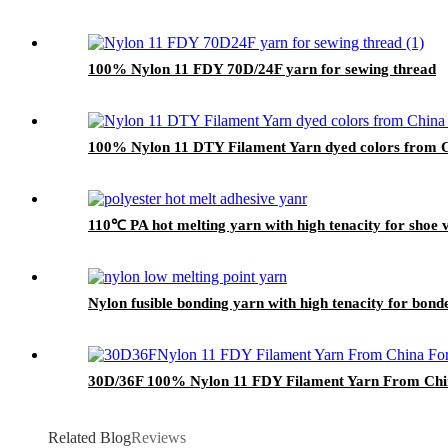
100% Nylon 11 FDY 70D/24F yarn for sewing thread
100% Nylon 11 DTY Filament Yarn dyed colors from Ch
110℃ PA hot melting yarn with high tenacity for shoe
Nylon fusible bonding yarn with high tenacity for bond
30D/36F 100% Nylon 11 FDY Filament Yarn From Chin
Related Blog
Reviews