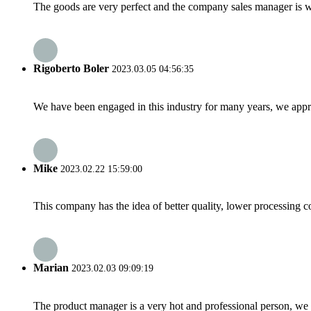
The goods are very perfect and the company sales manager is w
Rigoberto Boler
2023.03.05 04:56:35
We have been engaged in this industry for many years, we apprec
Mike
2023.02.22 15:59:00
This company has the idea of better quality, lower processing co
Marian
2023.02.03 09:09:19
The product manager is a very hot and professional person, we 