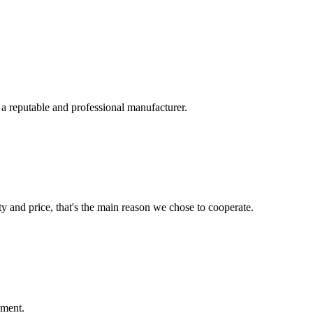
 a reputable and professional manufacturer.
ty and price, that's the main reason we chose to cooperate.
ement.