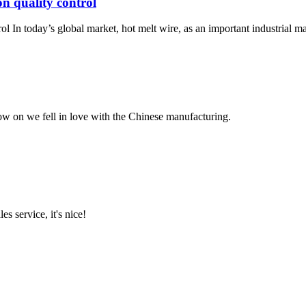
on quality control
ol In today’s global market, hot melt wire, as an important industrial mate
now on we fell in love with the Chinese manufacturing.
es service, it's nice!