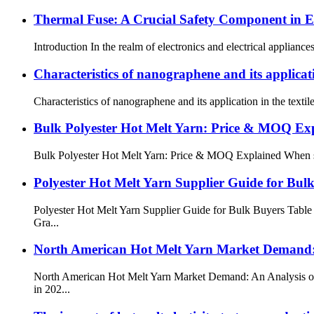
Thermal Fuse: A Crucial Safety Component in El
Introduction In the realm of electronics and electrical appliance
Characteristics of nanographene and its applicatio
Characteristics of nanographene and its application in the text
Bulk Polyester Hot Melt Yarn: Price & MOQ Ex
Bulk Polyester Hot Melt Yarn: Price & MOQ Explained When sourcin
Polyester Hot Melt Yarn Supplier Guide for Bul
Polyester Hot Melt Yarn Supplier Guide for Bulk Buyers Table
Gra...
North American Hot Melt Yarn Market Demand: 
North American Hot Melt Yarn Market Demand: An Analysis of 
in 202...