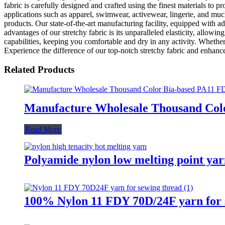
fabric is carefully designed and crafted using the finest materials to pr
applications such as apparel, swimwear, activewear, lingerie, and mu
products. Our state-of-the-art manufacturing facility, equipped with a
advantages of our stretchy fabric is its unparalleled elasticity, allow
capabilities, keeping you comfortable and dry in any activity. Whether 
Experience the difference of our top-notch stretchy fabric and enhan
Related Products
Manufacture Wholesale Thousand Colo
Read More
Polyamide nylon low melting point yarn
100% Nylon 11 FDY 70D/24F yarn for 