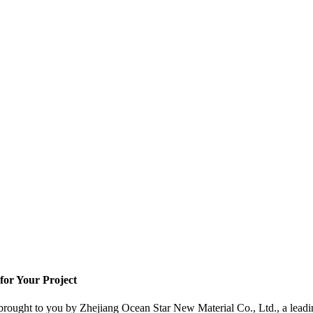
for Your Project
, brought to you by Zhejiang Ocean Star New Material Co., Ltd., a leadi