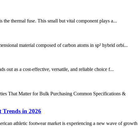
is the thermal fuse. This small but vital component plays a...
imensional material composed of carbon atoms in sp² hybrid orbi...
ut as a cost-effective, versatile, and reliable choice f...
rties That Matter for Bulk Purchasing Common Specifications &
 Trends in 2026
can athletic footwear market is experiencing a new wave of growth