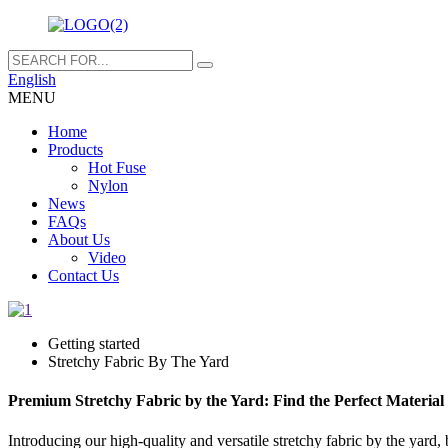
English
MENU
Home
Products
Hot Fuse
Nylon
News
FAQs
About Us
Video
Contact Us
Getting started
Stretchy Fabric By The Yard
Premium Stretchy Fabric by the Yard: Find the Perfect Material 
Introducing our high-quality and versatile stretchy fabric by the yard