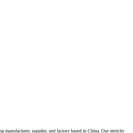
ng manufacturer, supplier, and factory based in China. Our stretchy