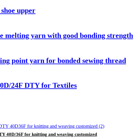
 shoe upper
 melting yarn with good bonding strength
ing point yarn for bonded sewing thread
0D/24F DTY for Textiles
DTY 40D/36F for knitting and weaving customized