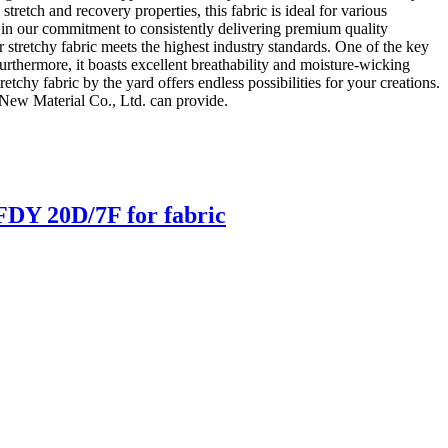
stretch and recovery properties, this fabric is ideal for various
 in our commitment to consistently delivering premium quality
 stretchy fabric meets the highest industry standards. One of the key
Furthermore, it boasts excellent breathability and moisture-wicking
tchy fabric by the yard offers endless possibilities for your creations.
 New Material Co., Ltd. can provide.
DY 20D/7F for fabric