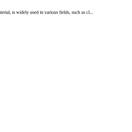
rial, is widely used in various fields, such as cl...