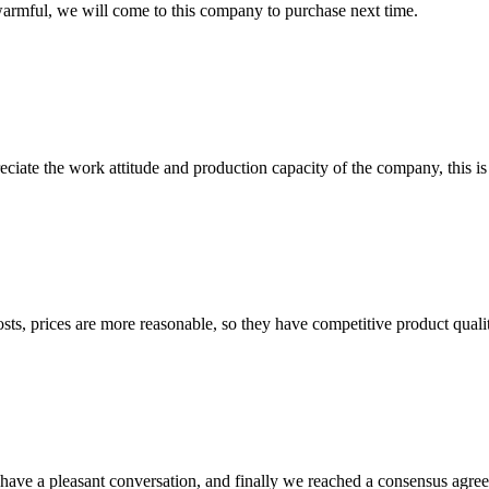
armful, we will come to this company to purchase next time.
iate the work attitude and production capacity of the company, this is
sts, prices are more reasonable, so they have competitive product quali
have a pleasant conversation, and finally we reached a consensus agre