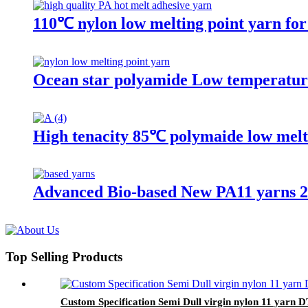
110℃ nylon low melting point yarn for
Ocean star polyamide Low temperature
High tenacity 85℃ polymaide low melt
Advanced Bio-based New PA11 yarns 2
Top Selling Products
Custom Specification Semi Dull virgin nylon 11 yarn 