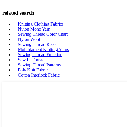
related search
Knitting Clothing Fabrics
Nylon Mono Yarn
Sewing Thread Color Chart
Nylon Wool
Sewing Thread Reels
Multifilament Knitting Yarns
Sewing Thread Function
Sew In Threads
Sewing Thread Patterns
Poly Knit Fabric
Cotton Interlock Fabric