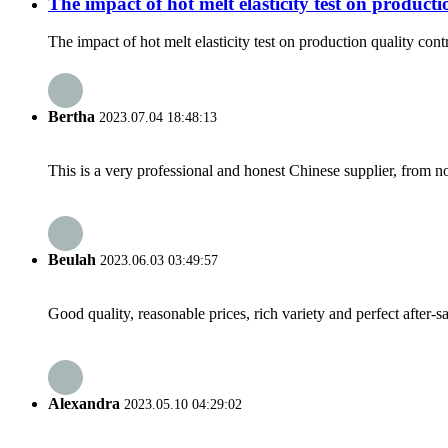
The impact of hot melt elasticity test on producti
The impact of hot melt elasticity test on production quality contr
Bertha
2023.07.04 18:48:13
This is a very professional and honest Chinese supplier, from 
Beulah
2023.06.03 03:49:57
Good quality, reasonable prices, rich variety and perfect after-sal
Alexandra
2023.05.10 04:29:02