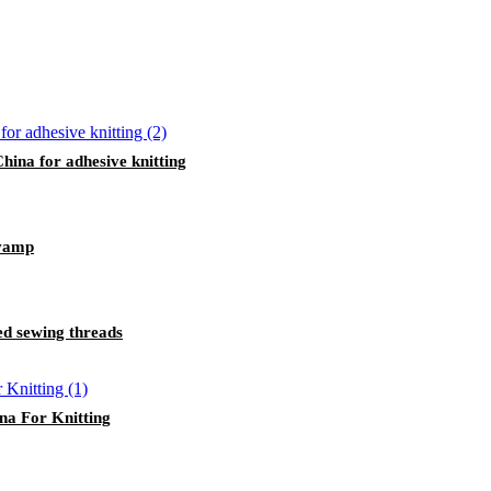
ina for adhesive knitting
 vamp
ed sewing threads
a For Knitting