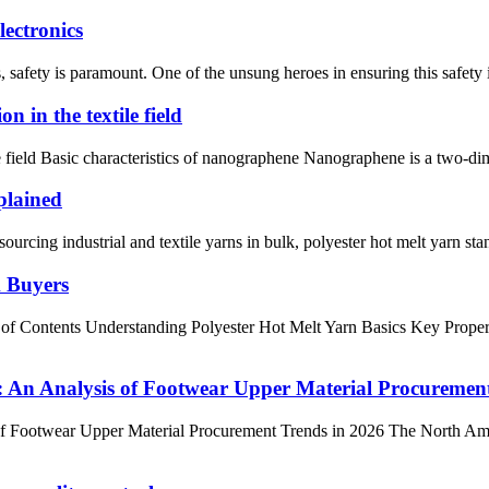
ectronics
s, safety is paramount. One of the unsung heroes in ensuring this safety 
n in the textile field
ile field Basic characteristics of nanographene Nanographene is a two-d
plained
g industrial and textile yarns in bulk, polyester hot melt yarn stands o
k Buyers
 of Contents Understanding Polyester Hot Melt Yarn Basics Key Prope
An Analysis of Footwear Upper Material Procurement
Footwear Upper Material Procurement Trends in 2026 The North Ameri