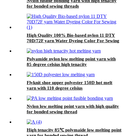
Nylon fusible bonding yarn with high tenacity
for bonded sewing threads
High Quality 100% Bio-based nylon 11 DTY
70D/72F yarn Water Dyeing Color For Sewing
Polyamide nylon low melting point yarn with
85 degree celsius high tenacity
Flyknit shoe upper polyester 150D hot melt
yarn with 110 degree celsius
Nylon low melting point yarn with high quality
for bonded sewing thread
High tenacity 85℃ polymaide low melting point
yarn for bonded sewing thread