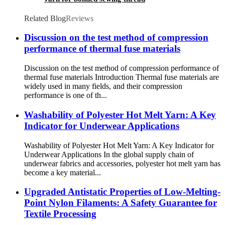
Related Blog
Reviews
Discussion on the test method of compression
performance of thermal fuse materials
Discussion on the test method of compression performance of
thermal fuse materials Introduction Thermal fuse materials are
widely used in many fields, and their compression
performance is one of th...
Washability of Polyester Hot Melt Yarn: A Key
Indicator for Underwear Applications
Washability of Polyester Hot Melt Yarn: A Key Indicator for
Underwear Applications In the global supply chain of
underwear fabrics and accessories, polyester hot melt yarn has
become a key material...
Upgraded Antistatic Properties of Low-Melting-
Point Nylon Filaments: A Safety Guarantee for
Textile Processing