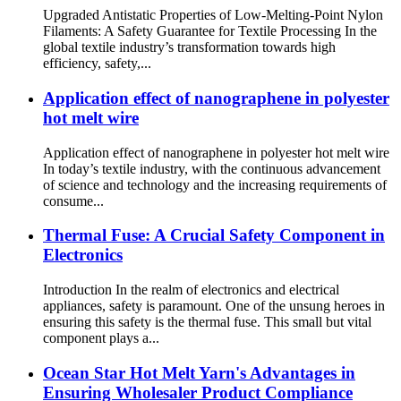
Upgraded Antistatic Properties of Low-Melting-Point Nylon
Filaments: A Safety Guarantee for Textile Processing In the
global textile industry’s transformation towards high
efficiency, safety,...
Application effect of nanographene in polyester
hot melt wire
Application effect of nanographene in polyester hot melt wire
In today’s textile industry, with the continuous advancement
of science and technology and the increasing requirements of
consume...
Thermal Fuse: A Crucial Safety Component in
Electronics
Introduction In the realm of electronics and electrical
appliances, safety is paramount. One of the unsung heroes in
ensuring this safety is the thermal fuse. This small but vital
component plays a...
Ocean Star Hot Melt Yarn's Advantages in
Ensuring Wholesaler Product Compliance