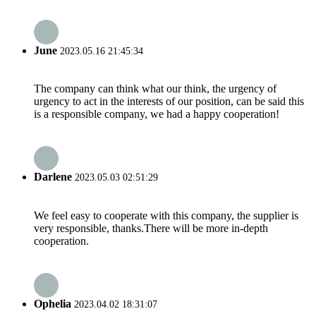
June
2023.05.16 21:45:34
The company can think what our think, the urgency of
urgency to act in the interests of our position, can be said this
is a responsible company, we had a happy cooperation!
Darlene
2023.05.03 02:51:29
We feel easy to cooperate with this company, the supplier is
very responsible, thanks.There will be more in-depth
cooperation.
Ophelia
2023.04.02 18:31:07