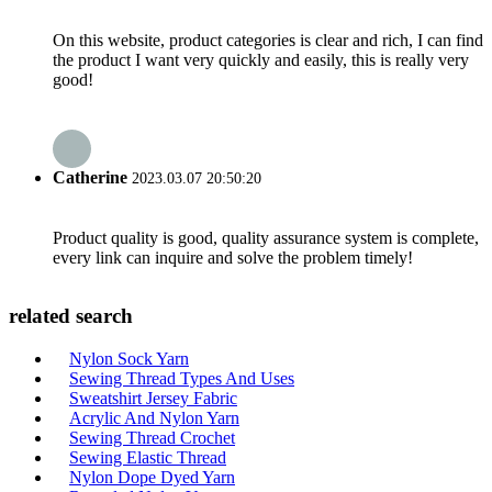
On this website, product categories is clear and rich, I can find
the product I want very quickly and easily, this is really very
good!
Catherine
2023.03.07 20:50:20
Product quality is good, quality assurance system is complete,
every link can inquire and solve the problem timely!
related search
Nylon Sock Yarn
Sewing Thread Types And Uses
Sweatshirt Jersey Fabric
Acrylic And Nylon Yarn
Sewing Thread Crochet
Sewing Elastic Thread
Nylon Dope Dyed Yarn