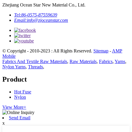
Zhejiang Ocean Star New Material Co., Ltd.
Tel:
86-0575-87559639
Email:
info@zjoceanstar.com
© Copyright - 2010-2023 : All Rights Reserved.
Sitemap
-
AMP
Mobile
Fabrics And Textile Raw Materials
,
Raw Materials
,
Fabrics
,
Yarns
,
Nylon Yarns
,
Threads
,
Product
Hot Fuse
Nylon
View More+
Send Email
x