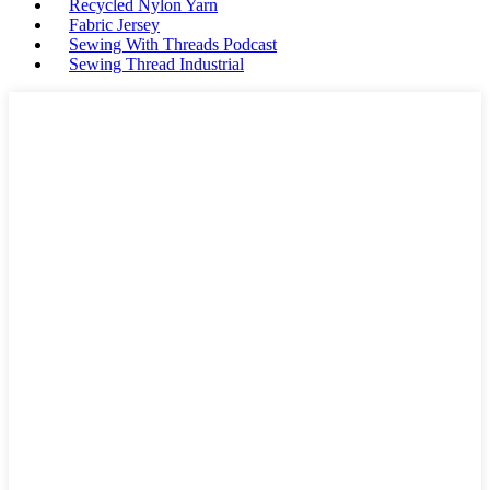
Recycled Nylon Yarn
Fabric Jersey
Sewing With Threads Podcast
Sewing Thread Industrial