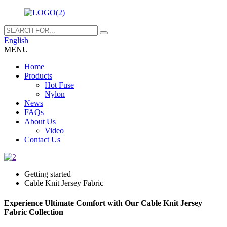
English
MENU
Home
Products
Hot Fuse
Nylon
News
FAQs
About Us
Video
Contact Us
Getting started
Cable Knit Jersey Fabric
Experience Ultimate Comfort with Our Cable Knit Jersey
Fabric Collection