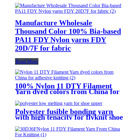
Manufacture Wholesale
Thousand Color 100% Bia-based
PA11 FDY Nylon yarns FDY
20D/7F for fabric
Read More
100% Nylon 11 DTY Filament
Yarn dyed colors from China for
adhesive knitting
Polyester fusible bonding yarn
with high tenacity for flyknit shoe
upper