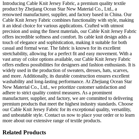
Introducing Cable Knit Jersey Fabric, a premium quality textile
product by Zhejiang Ocean Star New Material Co., Ltd., a
renowned manufacturer, supplier, and factory based in China. Our
Cable Knit Jersey Fabric combines functionality with style, making
it an ideal choice for various applications. Crafted with utmost
precision and using the finest materials, our Cable Knit Jersey Fabric
offers incredible softness and comfort. Its cable knit design adds a
touch of elegance and sophistication, making it suitable for both
casual and formal wear. The fabric is known for its excellent
stretchability, allowing for a perfect fit and easy movement. With a
vast array of color options available, our Cable Knit Jersey Fabric
offers endless possibilities for designers and fashion enthusiasts. It is
widely used in the production of sweaters, dresses, hats, scarves,
and more. Additionally, its durable construction ensures excellent
washability and long-lasting performance. At Zhejiang Ocean Star
New Material Co., Ltd., we prioritize customer satisfaction and
adhere to strict quality control measures. As a prominent
manufacturer, supplier, and factory, we are committed to delivering
premium products that meet the highest industry standards. Choose
our Cable Knit Jersey Fabric for its exceptional quality, versatility,
and unbeatable style. Contact us now to place your order or to learn
more about our extensive range of textile products.
Related Products