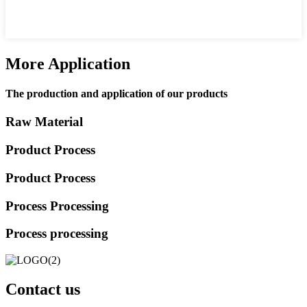
More Application
The production and application of our products
Raw Material
Product Process
Product Process
Process Processing
Process processing
Contact us