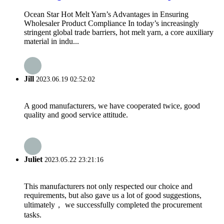
Ocean Star Hot Melt Yarn’s Advantages in Ensuring
Wholesaler Product Compliance In today’s increasingly
stringent global trade barriers, hot melt yarn, a core auxiliary
material in indu...
Jill
2023.06.19 02:52:02
A good manufacturers, we have cooperated twice, good
quality and good service attitude.
Juliet
2023.05.22 23:21:16
This manufacturers not only respected our choice and
requirements, but also gave us a lot of good suggestions,
ultimately， we successfully completed the procurement
tasks.