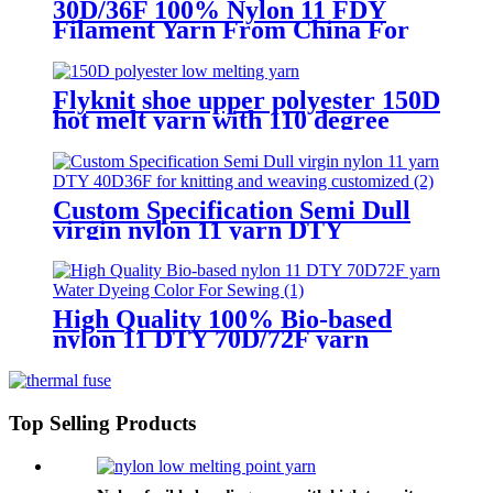
30D/36F 100% Nylon 11 FDY
Filament Yarn From China For
Knitting
Flyknit shoe upper polyester 150D
hot melt yarn with 110 degree
celsius
Custom Specification Semi Dull
virgin nylon 11 yarn DTY
40D/36F for knitting and weaving
customized
High Quality 100% Bio-based
nylon 11 DTY 70D/72F yarn
Water Dyeing Color For Sewing
Top Selling Products