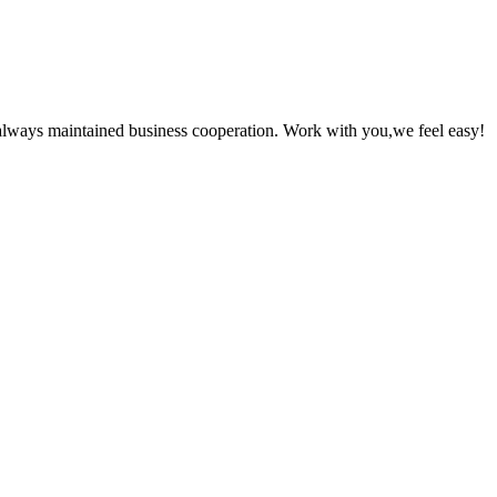
always maintained business cooperation. Work with you,we feel easy!