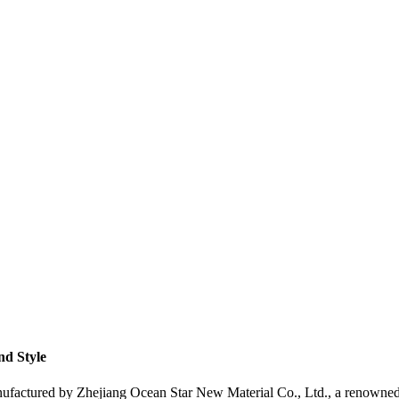
nd Style
factured by Zhejiang Ocean Star New Material Co., Ltd., a renowned s