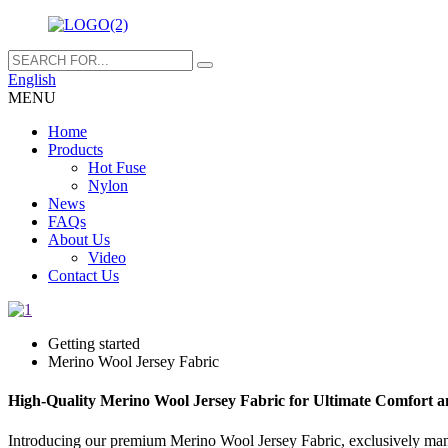
English
MENU
Home
Products
Hot Fuse
Nylon
News
FAQs
About Us
Video
Contact Us
Getting started
Merino Wool Jersey Fabric
High-Quality Merino Wool Jersey Fabric for Ultimate Comfort a
Introducing our premium Merino Wool Jersey Fabric, exclusively manu