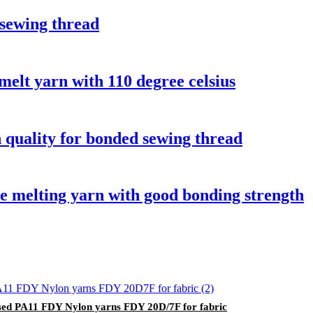
sewing thread
melt yarn with 110 degree celsius
 quality for bonded sewing thread
 melting yarn with good bonding strength
ed PA11 FDY Nylon yarns FDY 20D/7F for fabric