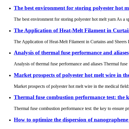
The best environment for storing polyester hot m
The best environment for storing polyester hot melt yarn As a sp
The Application of Heat-Melt Filament in Curta
The Application of Heat-Melt Filament in Curtains and Sheers Int
Analysis of thermal fuse performance and aliases
Analysis of thermal fuse performance and aliases Thermal fuse wa
Market prospects of polyester hot melt wire in the
Market prospects of polyester hot melt wire in the medical fiel
Thermal fuse combustion performance test: the k
Thermal fuse combustion performance test: the key to ensure pr
How to optimize the dispersion of nanographene 