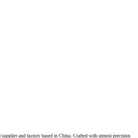
upplier and factory based in China. Crafted with utmost precision