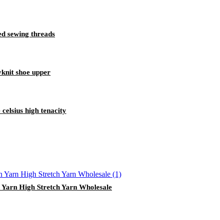
ed sewing threads
lyknit shoe upper
celsius high tenacity
 Yarn High Stretch Yarn Wholesale