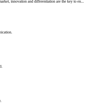
rket, innovation and differentiation are the key to en...
ication.
d.
.