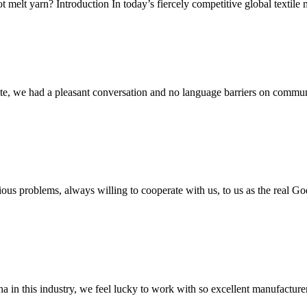
melt yarn? Introduction In today’s fiercely competitive global textile ma
ite, we had a pleasant conversation and no language barriers on commun
ious problems, always willing to cooperate with us, to us as the real Go
na in this industry, we feel lucky to work with so excellent manufacturer