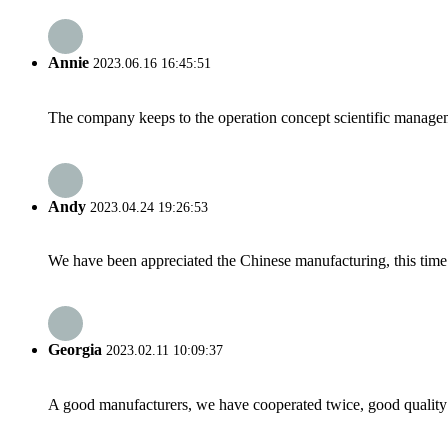
Annie
2023.06.16 16:45:51
The company keeps to the operation concept scientific managem
Andy
2023.04.24 19:26:53
We have been appreciated the Chinese manufacturing, this time a
Georgia
2023.02.11 10:09:37
A good manufacturers, we have cooperated twice, good quality 