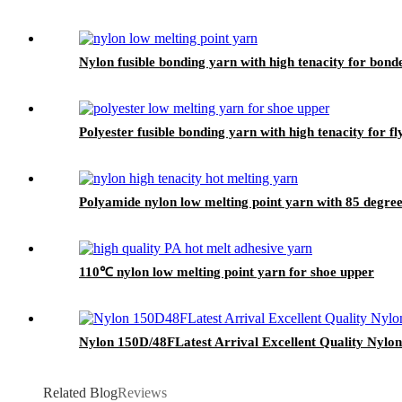
Nylon fusible bonding yarn with high tenacity for bond
Polyester fusible bonding yarn with high tenacity for f
Polyamide nylon low melting point yarn with 85 degree 
110℃ nylon low melting point yarn for shoe upper
Nylon 150D/48FLatest Arrival Excellent Quality Nylon
Related Blog
Reviews