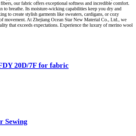
fibers, our fabric offers exceptional softness and incredible comfort.
n to breathe. Its moisture-wicking capabilities keep you dry and
ing to create stylish garments like sweaters, cardigans, or cozy
 ease of movement. At Zhejiang Ocean Star New Material Co., Ltd., we
lity that exceeds expectations. Experience the luxury of merino wool
DY 20D/7F for fabric
r Sewing