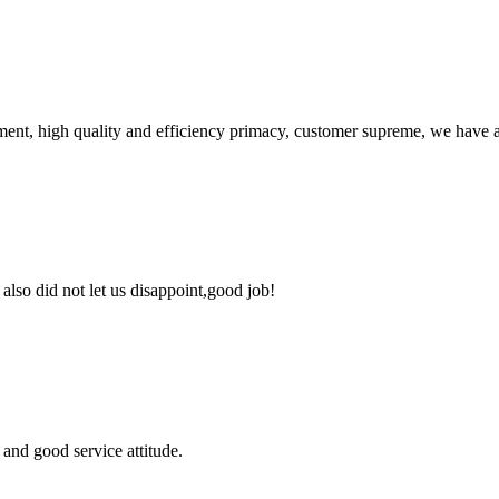
ent, high quality and efficiency primacy, customer supreme, we have 
lso did not let us disappoint,good job!
and good service attitude.