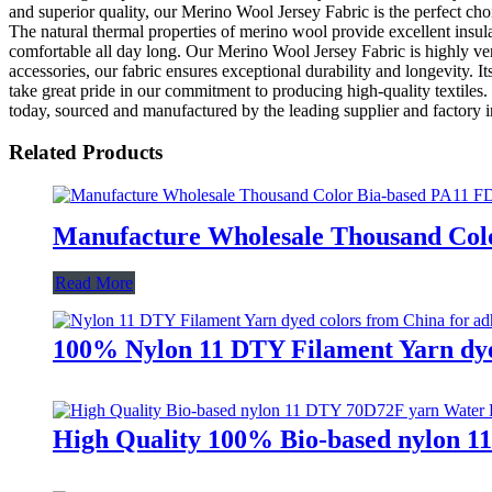
and superior quality, our Merino Wool Jersey Fabric is the perfect choi
The natural thermal properties of merino wool provide excellent insul
comfortable all day long. Our Merino Wool Jersey Fabric is highly vers
accessories, our fabric ensures exceptional durability and longevity. 
take great pride in our commitment to producing high-quality textile
today, sourced and manufactured by the leading supplier and factory 
Related Products
Manufacture Wholesale Thousand Colo
Read More
100% Nylon 11 DTY Filament Yarn dyed
High Quality 100% Bio-based nylon 1