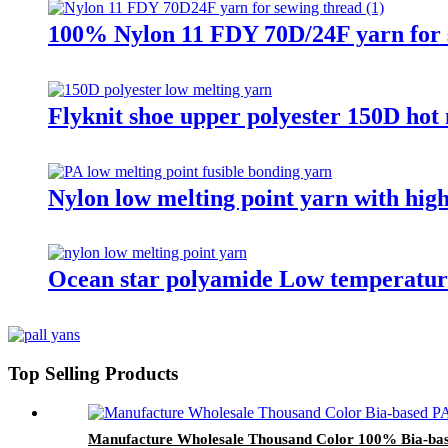
100% Nylon 11 FDY 70D/24F yarn for 
Flyknit shoe upper polyester 150D hot 
Nylon low melting point yarn with high
Ocean star polyamide Low temperature
Top Selling Products
Manufacture Wholesale Thousand Color 100% Bia-bas