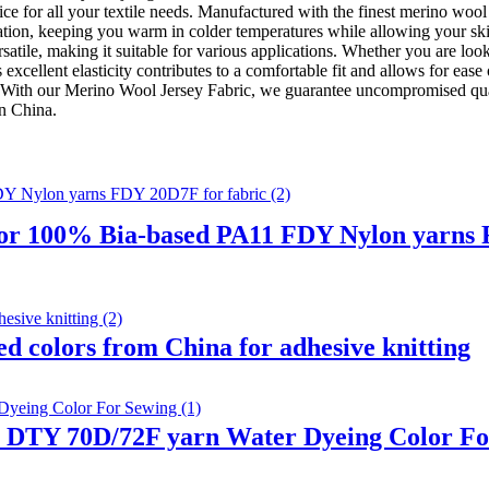
ce for all your textile needs. Manufactured with the finest merino wool 
ation, keeping you warm in colder temperatures while allowing your ski
atile, making it suitable for various applications. Whether you are look
Its excellent elasticity contributes to a comfortable fit and allows for
s. With our Merino Wool Jersey Fabric, we guarantee uncompromised qua
in China.
r 100% Bia-based PA11 FDY Nylon yarns F
 colors from China for adhesive knitting
1 DTY 70D/72F yarn Water Dyeing Color Fo