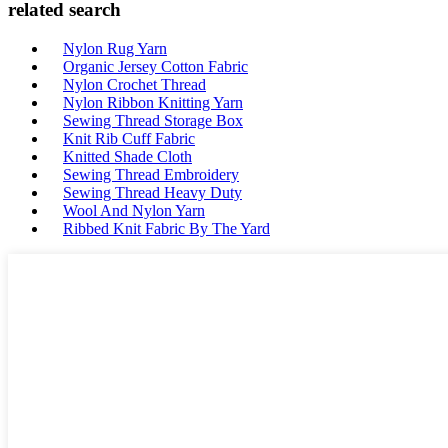
related search
Nylon Rug Yarn
Organic Jersey Cotton Fabric
Nylon Crochet Thread
Nylon Ribbon Knitting Yarn
Sewing Thread Storage Box
Knit Rib Cuff Fabric
Knitted Shade Cloth
Sewing Thread Embroidery
Sewing Thread Heavy Duty
Wool And Nylon Yarn
Ribbed Knit Fabric By The Yard