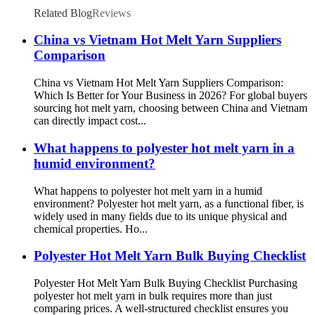
Related Blog
Reviews
China vs Vietnam Hot Melt Yarn Suppliers
Comparison
China vs Vietnam Hot Melt Yarn Suppliers Comparison:
Which Is Better for Your Business in 2026? For global buyers
sourcing hot melt yarn, choosing between China and Vietnam
can directly impact cost...
What happens to polyester hot melt yarn in a
humid environment?
What happens to polyester hot melt yarn in a humid
environment? Polyester hot melt yarn, as a functional fiber, is
widely used in many fields due to its unique physical and
chemical properties. Ho...
Polyester Hot Melt Yarn Bulk Buying Checklist
Polyester Hot Melt Yarn Bulk Buying Checklist Purchasing
polyester hot melt yarn in bulk requires more than just
comparing prices. A well‑structured checklist ensures you