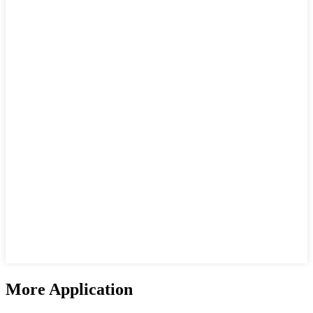
More Application