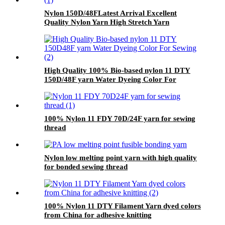
Nylon 150D/48FLatest Arrival Excellent
Quality Nylon Yarn High Stretch Yarn
Wholesale
High Quality 100% Bio-based nylon 11 DTY
150D/48F yarn Water Dyeing Color For
Sewing
100% Nylon 11 FDY 70D/24F yarn for sewing
thread
Nylon low melting point yarn with high quality
for bonded sewing thread
100% Nylon 11 DTY Filament Yarn dyed colors
from China for adhesive knitting