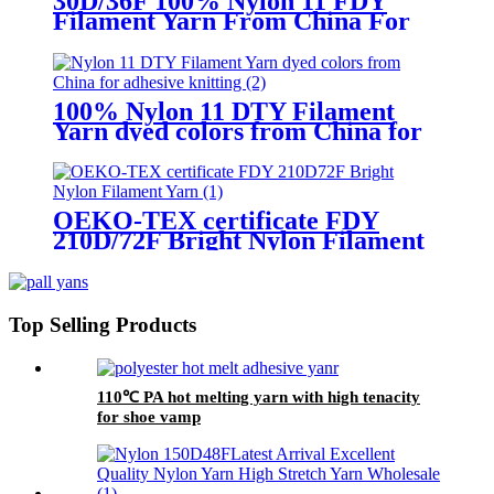
30D/36F 100% Nylon 11 FDY
Filament Yarn From China For
Knitting
100% Nylon 11 DTY Filament
Yarn dyed colors from China for
adhesive knitting
OEKO-TEX certificate FDY
210D/72F Bright Nylon Filament
Yarn
Top Selling Products
110℃ PA hot melting yarn with high tenacity
for shoe vamp