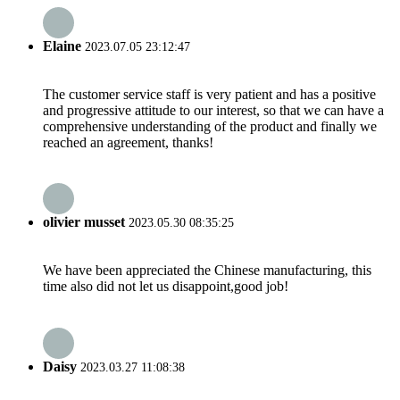
Elaine
2023.07.05 23:12:47
The customer service staff is very patient and has a positive
and progressive attitude to our interest, so that we can have a
comprehensive understanding of the product and finally we
reached an agreement, thanks!
olivier musset
2023.05.30 08:35:25
We have been appreciated the Chinese manufacturing, this
time also did not let us disappoint,good job!
Daisy
2023.03.27 11:08:38