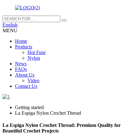
English
MENU
Home
Products
Hot Fuse
Nylon
News
FAQs
About Us
Video
Contact Us
Getting started
La Espiga Nylon Crochet Thread
La Espiga Nylon Crochet Thread: Premium Quality for
Beautiful Crochet Projects