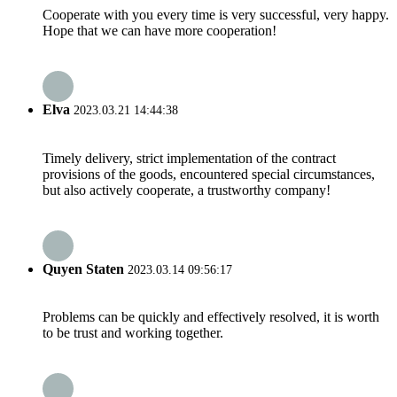
Cooperate with you every time is very successful, very happy.
Hope that we can have more cooperation!
Elva
2023.03.21 14:44:38
Timely delivery, strict implementation of the contract
provisions of the goods, encountered special circumstances,
but also actively cooperate, a trustworthy company!
Quyen Staten
2023.03.14 09:56:17
Problems can be quickly and effectively resolved, it is worth
to be trust and working together.