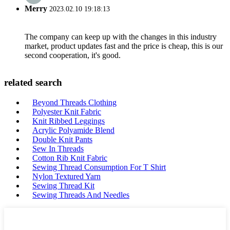
Merry
2023.02.10 19:18:13
The company can keep up with the changes in this industry
market, product updates fast and the price is cheap, this is our
second cooperation, it's good.
related search
Beyond Threads Clothing
Polyester Knit Fabric
Knit Ribbed Leggings
Acrylic Polyamide Blend
Double Knit Pants
Sew In Threads
Cotton Rib Knit Fabric
Sewing Thread Consumption For T Shirt
Nylon Textured Yarn
Sewing Thread Kit
Sewing Threads And Needles