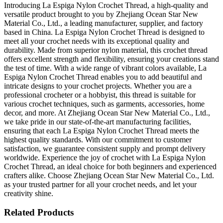
Introducing La Espiga Nylon Crochet Thread, a high-quality and
versatile product brought to you by Zhejiang Ocean Star New
Material Co., Ltd., a leading manufacturer, supplier, and factory
based in China. La Espiga Nylon Crochet Thread is designed to
meet all your crochet needs with its exceptional quality and
durability. Made from superior nylon material, this crochet thread
offers excellent strength and flexibility, ensuring your creations stand
the test of time. With a wide range of vibrant colors available, La
Espiga Nylon Crochet Thread enables you to add beautiful and
intricate designs to your crochet projects. Whether you are a
professional crocheter or a hobbyist, this thread is suitable for
various crochet techniques, such as garments, accessories, home
decor, and more. At Zhejiang Ocean Star New Material Co., Ltd.,
we take pride in our state-of-the-art manufacturing facilities,
ensuring that each La Espiga Nylon Crochet Thread meets the
highest quality standards. With our commitment to customer
satisfaction, we guarantee consistent supply and prompt delivery
worldwide. Experience the joy of crochet with La Espiga Nylon
Crochet Thread, an ideal choice for both beginners and experienced
crafters alike. Choose Zhejiang Ocean Star New Material Co., Ltd.
as your trusted partner for all your crochet needs, and let your
creativity shine.
Related Products