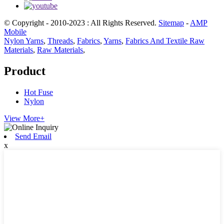
© Copyright - 2010-2023 : All Rights Reserved.
Sitemap
-
AMP
Mobile
Nylon Yarns
,
Threads
,
Fabrics
,
Yarns
,
Fabrics And Textile Raw
Materials
,
Raw Materials
,
Product
Hot Fuse
Nylon
View More+
Send Email
x