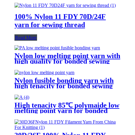
100% Nylon 11 FDY 70D/24F
yarn for sewing thread
Read More
Nylon low melting point yarn with
high quality for bonded sewing
thread
Nylon fusible bonding yarn with
high tenacity for bonded sewing
threads
High tenacity 85℃ polymaide low
melting point yarn for bonded
sewing thread