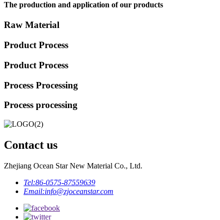
The production and application of our products
Raw Material
Product Process
Product Process
Process Processing
Process processing
Contact us
Zhejiang Ocean Star New Material Co., Ltd.
Tel:
86-0575-87559639
Email:
info@zjoceanstar.com