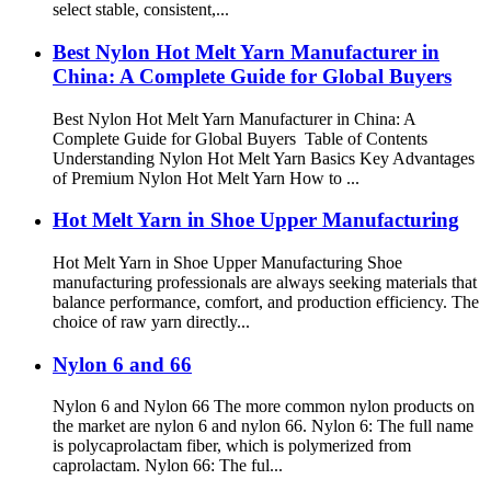
select stable, consistent,...
Best Nylon Hot Melt Yarn Manufacturer in
China: A Complete Guide for Global Buyers
Best Nylon Hot Melt Yarn Manufacturer in China: A
Complete Guide for Global Buyers Table of Contents
Understanding Nylon Hot Melt Yarn Basics Key Advantages
of Premium Nylon Hot Melt Yarn How to ...
Hot Melt Yarn in Shoe Upper Manufacturing
Hot Melt Yarn in Shoe Upper Manufacturing Shoe
manufacturing professionals are always seeking materials that
balance performance, comfort, and production efficiency. The
choice of raw yarn directly...
Nylon 6 and 66
Nylon 6 and Nylon 66 The more common nylon products on
the market are nylon 6 and nylon 66. Nylon 6: The full name
is polycaprolactam fiber, which is polymerized from
caprolactam. Nylon 66: The ful...