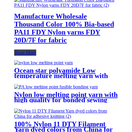
Manufacture Wholesale
Thousand Color 100% Bia-based
PA11 FDY Nylon yarns FDY
20D/7F for fabric
Read More
Ocean star polyamide Low
temperature melting yarn with
good bonding strength
Nylon low melting point yarn with
high quality for bonded sewing
thread
100% Nylon 11 DTY Filament
Yarn dyed colors from China for