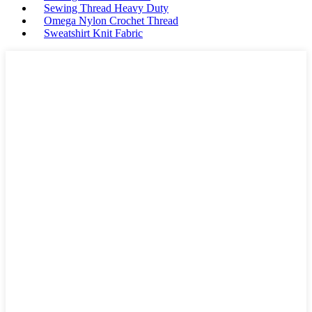
Sewing Thread Heavy Duty
Omega Nylon Crochet Thread
Sweatshirt Knit Fabric