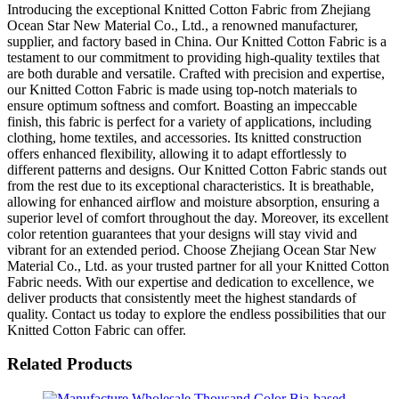
Introducing the exceptional Knitted Cotton Fabric from Zhejiang
Ocean Star New Material Co., Ltd., a renowned manufacturer,
supplier, and factory based in China. Our Knitted Cotton Fabric is a
testament to our commitment to providing high-quality textiles that
are both durable and versatile. Crafted with precision and expertise,
our Knitted Cotton Fabric is made using top-notch materials to
ensure optimum softness and comfort. Boasting an impeccable
finish, this fabric is perfect for a variety of applications, including
clothing, home textiles, and accessories. Its knitted construction
offers enhanced flexibility, allowing it to adapt effortlessly to
different patterns and designs. Our Knitted Cotton Fabric stands out
from the rest due to its exceptional characteristics. It is breathable,
allowing for enhanced airflow and moisture absorption, ensuring a
superior level of comfort throughout the day. Moreover, its excellent
color retention guarantees that your designs will stay vivid and
vibrant for an extended period. Choose Zhejiang Ocean Star New
Material Co., Ltd. as your trusted partner for all your Knitted Cotton
Fabric needs. With our expertise and dedication to excellence, we
deliver products that consistently meet the highest standards of
quality. Contact us today to explore the endless possibilities that our
Knitted Cotton Fabric can offer.
Related Products