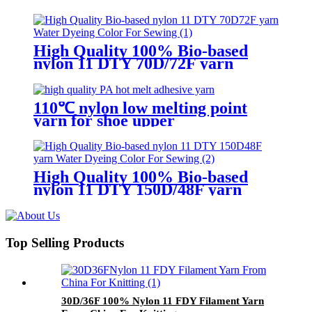
adhesive knitting
High Quality 100% Bio-based
nylon 11 DTY 70D/72F yarn
Water Dyeing Color For Sewing
110℃ nylon low melting point
yarn for shoe upper
High Quality 100% Bio-based
nylon 11 DTY 150D/48F yarn
Water Dyeing Color For Sewing
Top Selling Products
30D/36F 100% Nylon 11 FDY Filament Yarn