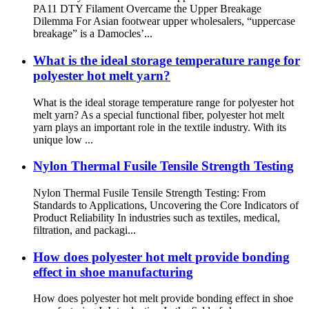
PA11 DTY Filament Overcame the Upper Breakage
Dilemma For Asian footwear upper wholesalers, “uppercase
breakage” is a Damocles’...
What is the ideal storage temperature range for
polyester hot melt yarn?
What is the ideal storage temperature range for polyester hot
melt yarn? As a special functional fiber, polyester hot melt
yarn plays an important role in the textile industry. With its
unique low ...
Nylon Thermal Fusile Tensile Strength Testing
Nylon Thermal Fusile Tensile Strength Testing: From
Standards to Applications, Uncovering the Core Indicators of
Product Reliability In industries such as textiles, medical,
filtration, and packagi...
How does polyester hot melt provide bonding
effect in shoe manufacturing
How does polyester hot melt provide bonding effect in shoe