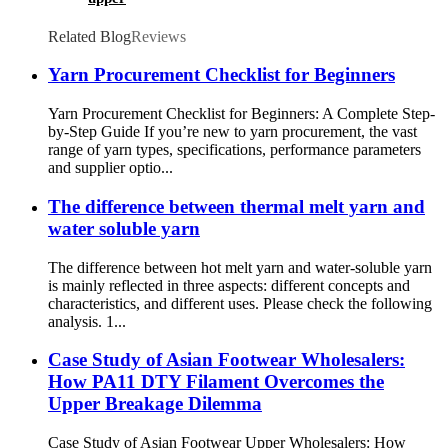
Related Blog
Reviews
Yarn Procurement Checklist for Beginners
Yarn Procurement Checklist for Beginners: A Complete Step-
by-Step Guide If you’re new to yarn procurement, the vast
range of yarn types, specifications, performance parameters
and supplier optio...
The difference between thermal melt yarn and
water soluble yarn
The difference between hot melt yarn and water-soluble yarn
is mainly reflected in three aspects: different concepts and
characteristics, and different uses. Please check the following
analysis. 1...
Case Study of Asian Footwear Wholesalers:
How PA11 DTY Filament Overcomes the
Upper Breakage Dilemma
Case Study of Asian Footwear Upper Wholesalers: How