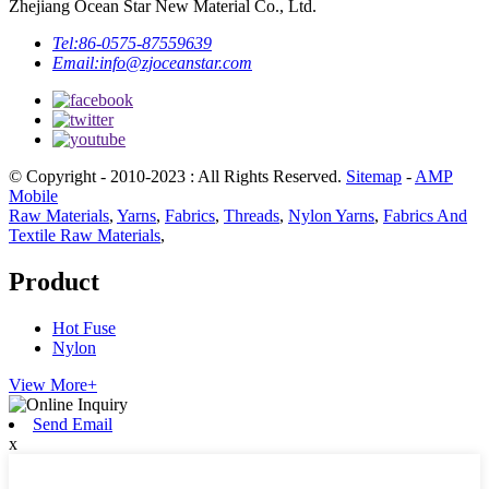
Zhejiang Ocean Star New Material Co., Ltd.
Tel:
86-0575-87559639
Email:
info@zjoceanstar.com
© Copyright - 2010-2023 : All Rights Reserved.
Sitemap
-
AMP
Mobile
Raw Materials
,
Yarns
,
Fabrics
,
Threads
,
Nylon Yarns
,
Fabrics And
Textile Raw Materials
,
Product
Hot Fuse
Nylon
View More+
Send Email
x