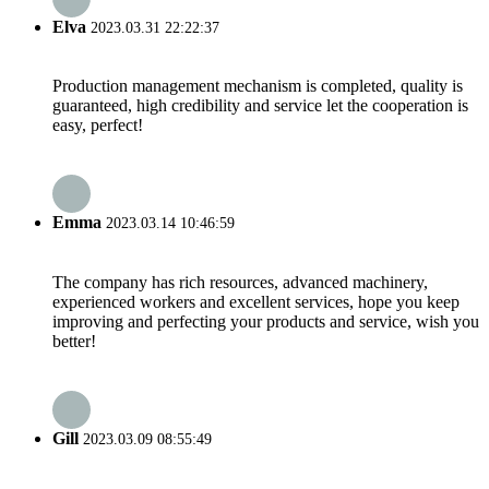
Elva
2023.03.31 22:22:37
Production management mechanism is completed, quality is
guaranteed, high credibility and service let the cooperation is
easy, perfect!
Emma
2023.03.14 10:46:59
The company has rich resources, advanced machinery,
experienced workers and excellent services, hope you keep
improving and perfecting your products and service, wish you
better!
Gill
2023.03.09 08:55:49