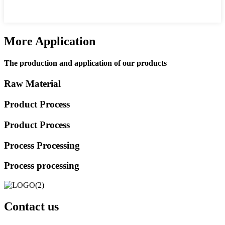
More Application
The production and application of our products
Raw Material
Product Process
Product Process
Process Processing
Process processing
Contact us