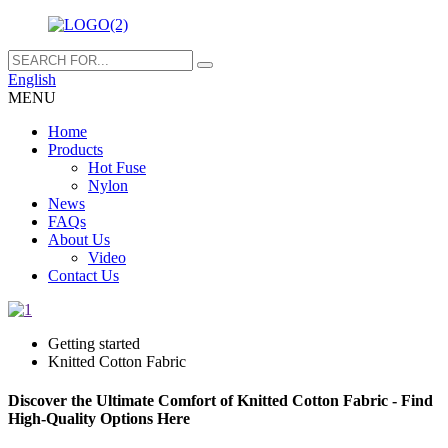
English
MENU
Home
Products
Hot Fuse
Nylon
News
FAQs
About Us
Video
Contact Us
Getting started
Knitted Cotton Fabric
Discover the Ultimate Comfort of Knitted Cotton Fabric - Find
High-Quality Options Here