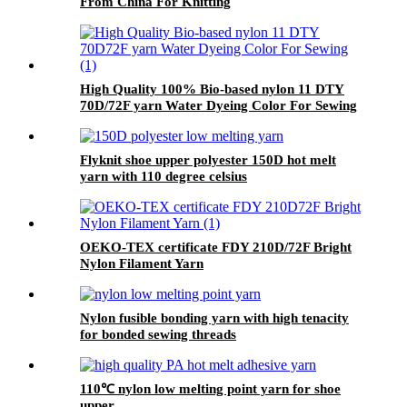
From China For Knitting
High Quality 100% Bio-based nylon 11 DTY
70D/72F yarn Water Dyeing Color For Sewing
Flyknit shoe upper polyester 150D hot melt
yarn with 110 degree celsius
OEKO-TEX certificate FDY 210D/72F Bright
Nylon Filament Yarn
Nylon fusible bonding yarn with high tenacity
for bonded sewing threads
110℃ nylon low melting point yarn for shoe
upper