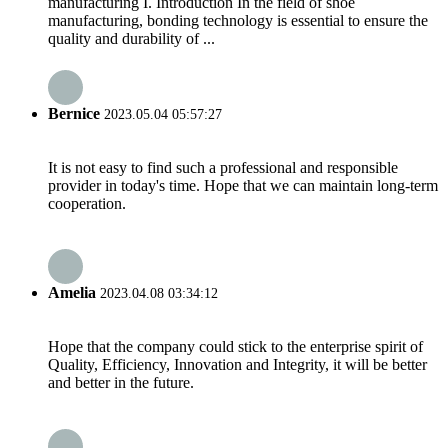
manufacturing I. Introduction In the field of shoe
manufacturing, bonding technology is essential to ensure the
quality and durability of ...
Bernice
2023.05.04 05:57:27
It is not easy to find such a professional and responsible
provider in today's time. Hope that we can maintain long-term
cooperation.
Amelia
2023.04.08 03:34:12
Hope that the company could stick to the enterprise spirit of
Quality, Efficiency, Innovation and Integrity, it will be better
and better in the future.