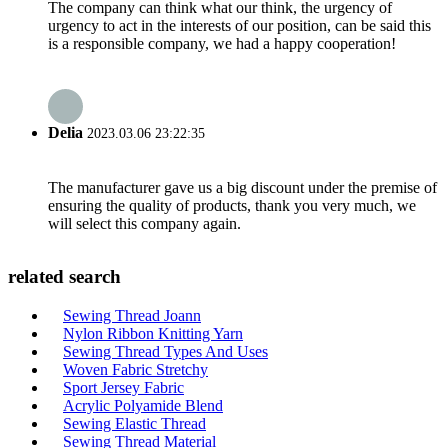
The company can think what our think, the urgency of
urgency to act in the interests of our position, can be said this
is a responsible company, we had a happy cooperation!
Delia
2023.03.06 23:22:35
The manufacturer gave us a big discount under the premise of
ensuring the quality of products, thank you very much, we
will select this company again.
related search
Sewing Thread Joann
Nylon Ribbon Knitting Yarn
Sewing Thread Types And Uses
Woven Fabric Stretchy
Sport Jersey Fabric
Acrylic Polyamide Blend
Sewing Elastic Thread
Sewing Thread Material