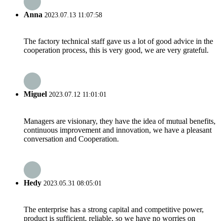
Anna
2023.07.13 11:07:58
The factory technical staff gave us a lot of good advice in the
cooperation process, this is very good, we are very grateful.
Miguel
2023.07.12 11:01:01
Managers are visionary, they have the idea of mutual benefits,
continuous improvement and innovation, we have a pleasant
conversation and Cooperation.
Hedy
2023.05.31 08:05:01
The enterprise has a strong capital and competitive power,
product is sufficient, reliable, so we have no worries on