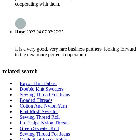
cooperating with them.
Rose
2023.04.07 03:27:25
It is a very good, very rare business partners, looking forward
to the next more perfect cooperation!
related search
Rayon Knit Fabric
Double Knit Sweaters
Sewing Thread For Jeans
Bonded Threads
Cotton And Nylon Yarn
Knit Mesh Sweater
Sewing Thread Roll
La Espiga Nylon Thread
Green Sweater Knit
Sewing Thread For Jeans
Cable Knit Jersey Fabric