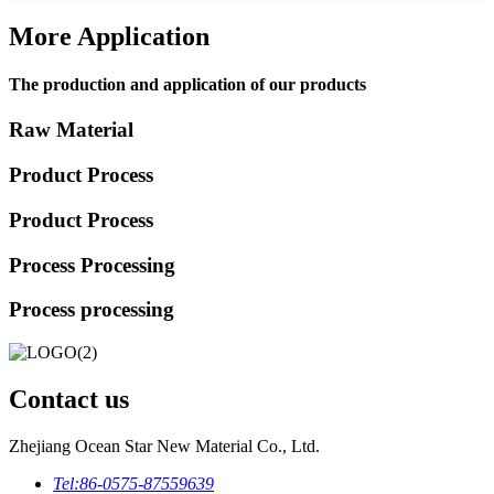
More Application
The production and application of our products
Raw Material
Product Process
Product Process
Process Processing
Process processing
Contact us
Zhejiang Ocean Star New Material Co., Ltd.
Tel:
86-0575-87559639