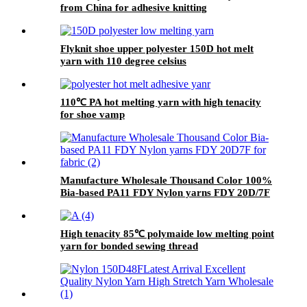
from China for adhesive knitting
Flyknit shoe upper polyester 150D hot melt
yarn with 110 degree celsius
110℃ PA hot melting yarn with high tenacity
for shoe vamp
Manufacture Wholesale Thousand Color 100%
Bia-based PA11 FDY Nylon yarns FDY 20D/7F
for fabric
High tenacity 85℃ polymaide low melting point
yarn for bonded sewing thread