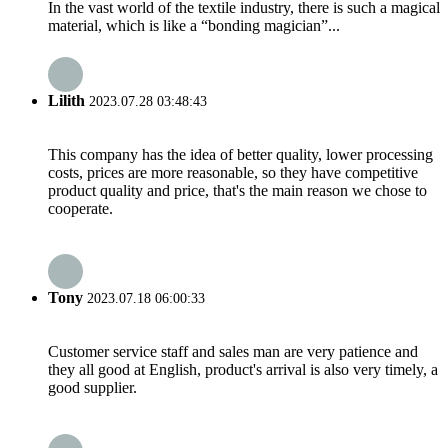
In the vast world of the textile industry, there is such a magical
material, which is like a “bonding magician”...
Lilith
2023.07.28 03:48:43
This company has the idea of better quality, lower processing
costs, prices are more reasonable, so they have competitive
product quality and price, that's the main reason we chose to
cooperate.
Tony
2023.07.18 06:00:33
Customer service staff and sales man are very patience and
they all good at English, product's arrival is also very timely, a
good supplier.