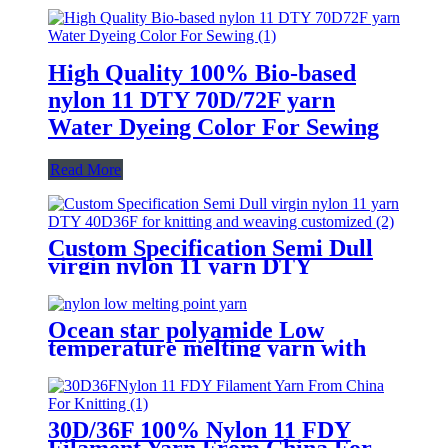
High Quality 100% Bio-based
nylon 11 DTY 70D/72F yarn
Water Dyeing Color For Sewing
Read More
Custom Specification Semi Dull
virgin nylon 11 yarn DTY
40D/36F for knitting and weaving
customized
Ocean star polyamide Low
temperature melting yarn with
good bonding strength
30D/36F 100% Nylon 11 FDY
Filament Yarn From China For