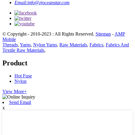
Email:
info@zjoceanstar.com
© Copyright - 2010-2023 : All Rights Reserved.
Sitemap
-
AMP
Mobile
Threads
,
Yarns
,
Nylon Yarns
,
Raw Materials
,
Fabrics
,
Fabrics And
Textile Raw Materials
,
Product
Hot Fuse
Nylon
View More+
Send Email
x