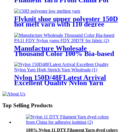
Knitting
Flyknit shoe upper polyester 150D
hot melt yarn with 110 degree
celsius
Manufacture Wholesale
Thousand Color 100% Bia-based
PA11 FDY Nylon yarns FDY
20D/7F for fabric
Nylon 150D/48FLatest Arrival
Excellent Quality Nylon Yarn
High Stretch Yarn Wholesale
Top Selling Products
100% Nylon 11 DTY Filament Yarn dyed colors