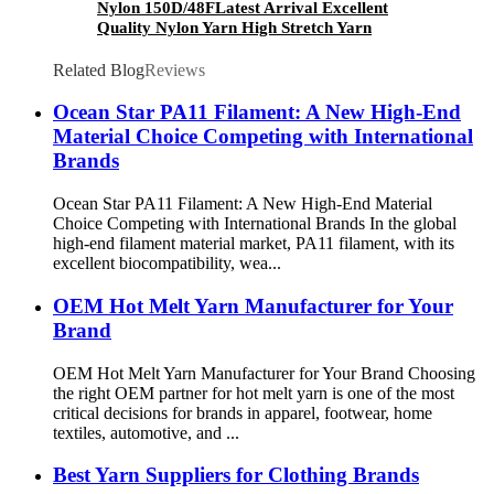
Nylon 150D/48FLatest Arrival Excellent
Quality Nylon Yarn High Stretch Yarn
Wholesale
Related Blog
Reviews
Ocean Star PA11 Filament: A New High-End
Material Choice Competing with International
Brands
Ocean Star PA11 Filament: A New High-End Material
Choice Competing with International Brands In the global
high-end filament material market, PA11 filament, with its
excellent biocompatibility, wea...
OEM Hot Melt Yarn Manufacturer for Your
Brand
OEM Hot Melt Yarn Manufacturer for Your Brand Choosing
the right OEM partner for hot melt yarn is one of the most
critical decisions for brands in apparel, footwear, home
textiles, automotive, and ...
Best Yarn Suppliers for Clothing Brands