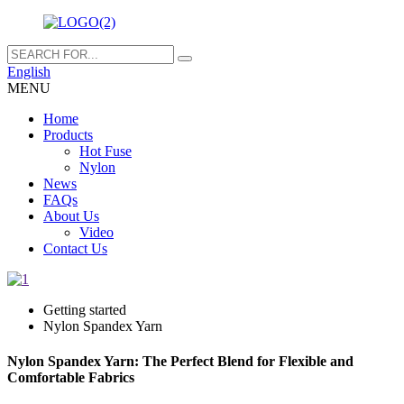
English
MENU
Home
Products
Hot Fuse
Nylon
News
FAQs
About Us
Video
Contact Us
Getting started
Nylon Spandex Yarn
Nylon Spandex Yarn: The Perfect Blend for Flexible and
Comfortable Fabrics