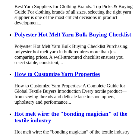
Best Yarn Suppliers for Clothing Brands: Top Picks & Buying
Guide For clothing brands of all sizes, selecting the right yarn
supplier is one of the most critical decisions in product
developmen...
Polyester Hot Melt Yarn Bulk Buying Checklist
Polyester Hot Melt Yarn Bulk Buying Checklist Purchasing
polyester hot melt yarn in bulk requires more than just
comparing prices. A well‑structured checklist ensures you
select stable, consistent,...
How to Customize Yarn Properties
How to Customize Yarn Properties: A Complete Guide for
Global Textile Buyers Introduction Every textile product—
from sewing threads and delicate lace to shoe uppers,
upholstery and performance...
Hot melt wire: the "bonding magician" of the
textile industry
Hot melt wire: the “bonding magician” of the textile industry