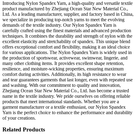
Introducing Nylon Spandex Yarn, a high-quality and versatile textile
product manufactured by Zhejiang Ocean Star New Material Co.,
Ltd. As a leading manufacturer, supplier, and factory based in China,
we specialize in producing top-notch yarns to meet the evolving
demands of the textile industry. Our Nylon Spandex Yarn is
carefully crafted using the finest materials and advanced production
techniques. It combines the durability and strength of nylon with the
excellent elasticity and stretchability of spandex. This unique blend
offers exceptional comfort and flexibility, making it an ideal choice
for various applications. The Nylon Spandex Yarn is widely used in
the production of sportswear, activewear, swimwear, lingerie, and
many other clothing items. It provides excellent shape retention,
resilience, and moisture-wicking properties, ensuring maximum
comfort during activities. Additionally, its high resistance to wear
and tear guarantees garments that last longer, even with repeated use
and washing. With our commitment to quality and innovation,
Zhejiang Ocean Star New Material Co., Ltd. has become a trusted
name in the textile industry. We pride ourselves on offering reliable
products that meet international standards. Whether you are a
garment manufacturer or a textile enthusiast, our Nylon Spandex
Yarn is the perfect choice to enhance the performance and durability
of your creations.
Related Products