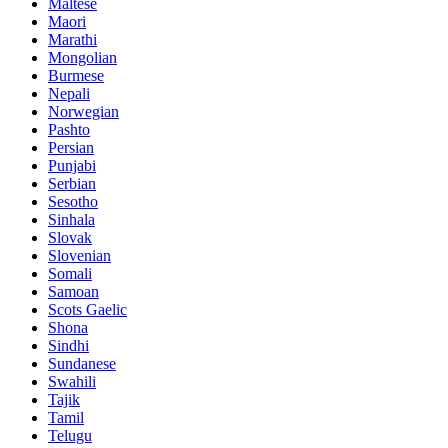
Maltese
Maori
Marathi
Mongolian
Burmese
Nepali
Norwegian
Pashto
Persian
Punjabi
Serbian
Sesotho
Sinhala
Slovak
Slovenian
Somali
Samoan
Scots Gaelic
Shona
Sindhi
Sundanese
Swahili
Tajik
Tamil
Telugu