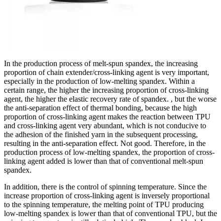
In the production process of melt-spun spandex, the increasing
proportion of chain extender/cross-linking agent is very important,
especially in the production of low-melting spandex. Within a
certain range, the higher the increasing proportion of cross-linking
agent, the higher the elastic recovery rate of spandex. , but the worse
the anti-separation effect of thermal bonding, because the high
proportion of cross-linking agent makes the reaction between TPU
and cross-linking agent very abundant, which is not conducive to
the adhesion of the finished yarn in the subsequent processing,
resulting in the anti-separation effect. Not good. Therefore, in the
production process of low-melting spandex, the proportion of cross-
linking agent added is lower than that of conventional melt-spun
spandex.
In addition, there is the control of spinning temperature. Since the
increase proportion of cross-linking agent is inversely proportional
to the spinning temperature, the melting point of TPU producing
low-melting spandex is lower than that of conventional TPU, but the