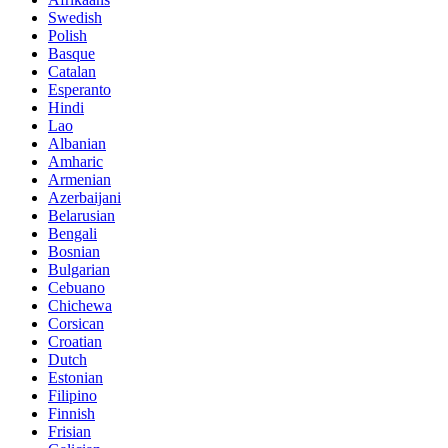
Swedish
Polish
Basque
Catalan
Esperanto
Hindi
Lao
Albanian
Amharic
Armenian
Azerbaijani
Belarusian
Bengali
Bosnian
Bulgarian
Cebuano
Chichewa
Corsican
Croatian
Dutch
Estonian
Filipino
Finnish
Frisian