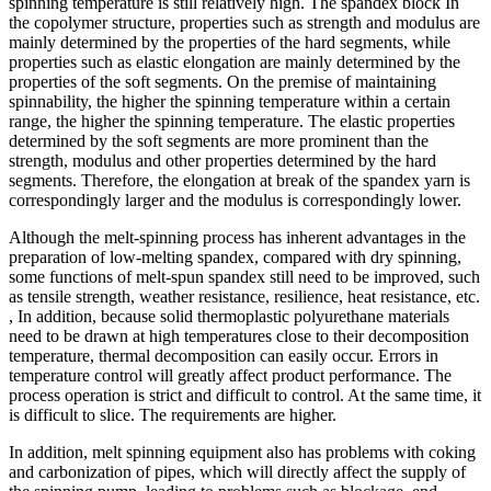
spinning temperature is still relatively high. The spandex block In
the copolymer structure, properties such as strength and modulus are
mainly determined by the properties of the hard segments, while
properties such as elastic elongation are mainly determined by the
properties of the soft segments. On the premise of maintaining
spinnability, the higher the spinning temperature within a certain
range, the higher the spinning temperature. The elastic properties
determined by the soft segments are more prominent than the
strength, modulus and other properties determined by the hard
segments. Therefore, the elongation at break of the spandex yarn is
correspondingly larger and the modulus is correspondingly lower.
Although the melt-spinning process has inherent advantages in the
preparation of low-melting spandex, compared with dry spinning,
some functions of melt-spun spandex still need to be improved, such
as tensile strength, weather resistance, resilience, heat resistance, etc.
, In addition, because solid thermoplastic polyurethane materials
need to be drawn at high temperatures close to their decomposition
temperature, thermal decomposition can easily occur. Errors in
temperature control will greatly affect product performance. The
process operation is strict and difficult to control. At the same time, it
is difficult to slice. The requirements are higher.
In addition, melt spinning equipment also has problems with coking
and carbonization of pipes, which will directly affect the supply of