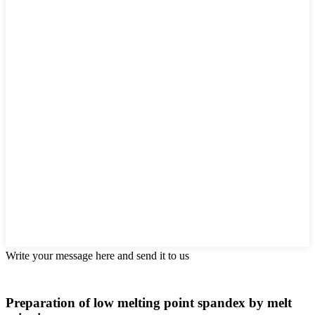
Write your message here and send it to us
Preparation of low melting point spandex by melt