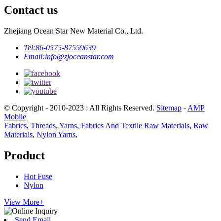
Contact us
Zhejiang Ocean Star New Material Co., Ltd.
Tel:
86-0575-87559639
Email:
info@zjoceanstar.com
© Copyright - 2010-2023 : All Rights Reserved.
Sitemap
-
AMP
Mobile
Fabrics
,
Threads
,
Yarns
,
Fabrics And Textile Raw Materials
,
Raw
Materials
,
Nylon Yarns
,
Product
Hot Fuse
Nylon
View More+
Send Email