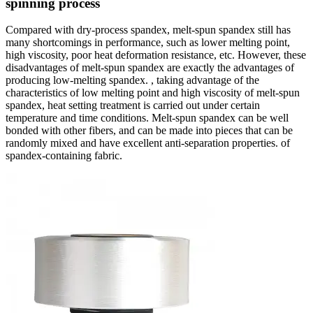
spinning process
Compared with dry-process spandex, melt-spun spandex still has
many shortcomings in performance, such as lower melting point,
high viscosity, poor heat deformation resistance, etc. However, these
disadvantages of melt-spun spandex are exactly the advantages of
producing low-melting spandex. , taking advantage of the
characteristics of low melting point and high viscosity of melt-spun
spandex, heat setting treatment is carried out under certain
temperature and time conditions. Melt-spun spandex can be well
bonded with other fibers, and can be made into pieces that can be
randomly mixed and have excellent anti-separation properties. of
spandex-containing fabric.