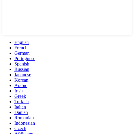
English
French
German
Portuguese
Spanish
Russian
Japanese
Korean
Arabic
Irish
Greek
Turkish
Italian
Danish
Romanian
Indonesian
Czech
Afrikaans