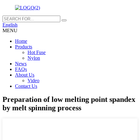
English
MENU
Home
Products
Hot Fuse
Nylon
News
FAQs
About Us
Video
Contact Us
Preparation of low melting point spandex
by melt spinning process