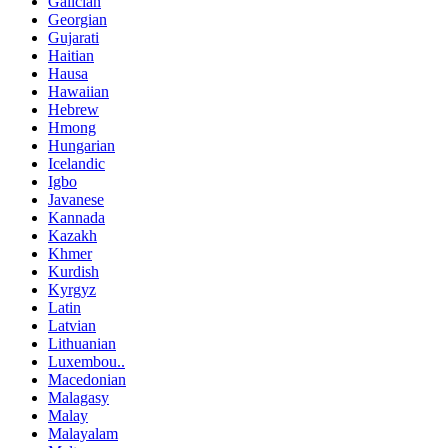
Galician
Georgian
Gujarati
Haitian
Hausa
Hawaiian
Hebrew
Hmong
Hungarian
Icelandic
Igbo
Javanese
Kannada
Kazakh
Khmer
Kurdish
Kyrgyz
Latin
Latvian
Lithuanian
Luxembou..
Macedonian
Malagasy
Malay
Malayalam