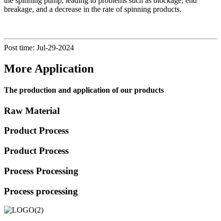
the spinning pump, leading to problems such as blockage, end
breakage, and a decrease in the rate of spinning products.
Post time: Jul-29-2024
More Application
The production and application of our products
Raw Material
Product Process
Product Process
Process Processing
Process processing