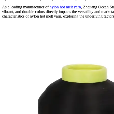
As a leading manufacturer of
nylon hot melt yarn
, Zhejiang Ocean Star
vibrant, and durable colors directly impacts the versatility and marketa
characteristics of nylon hot melt yarn, exploring the underlying factor