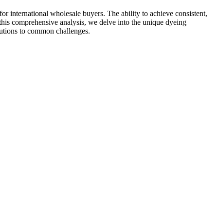
for international wholesale buyers. The ability to achieve consistent,
In this comprehensive analysis, we delve into the unique dyeing
olutions to common challenges.​