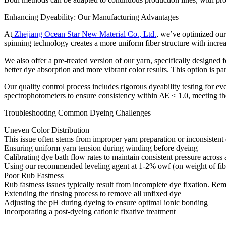
Enhancing Dyeability: Our Manufacturing Advantages​
At
Zhejiang Ocean Star New Material Co., Ltd.
, we’ve optimized our
spinning technology creates a more uniform fiber structure with incre
We also offer a pre-treated version of our yarn, specifically designed 
better dye absorption and more vibrant color results. This option is par
Our quality control process includes rigorous dyeability testing for
spectrophotometers to ensure consistency within ΔE < 1.0, meeting the s
Troubleshooting Common Dyeing Challenges​
Uneven Color Distribution​
This issue often stems from improper yarn preparation or inconsistent d
Ensuring uniform yarn tension during winding before dyeing​
Calibrating dye bath flow rates to maintain consistent pressure across 
Using our recommended leveling agent at 1-2% owf (on weight of fibe
Poor Rub Fastness​
Rub fastness issues typically result from incomplete dye fixation. Reme
Extending the rinsing process to remove all unfixed dye​
Adjusting the pH during dyeing to ensure optimal ionic bonding​
Incorporating a post-dyeing cationic fixative treatment​