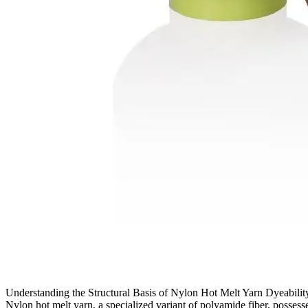
Understanding the Structural Basis of Nylon Hot Melt Yarn Dyeability
Nylon hot melt yarn, a specialized variant of polyamide fiber, possesse