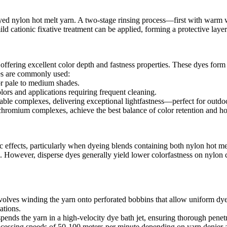
 in dyed nylon hot melt yarn. A two-stage rinsing process—first with wa
 cationic fixative treatment can be applied, forming a protective layer 
 offering excellent color depth and fastness properties. These dyes for
es are commonly used:​
r pale to medium shades.​
ors and applications requiring frequent cleaning.​
ble complexes, delivering exceptional lightfastness—perfect for outdoor 
 chromium complexes, achieve the best balance of color retention and h
effects, particularly when dyeing blends containing both nylon hot mel
n. However, disperse dyes generally yield lower colorfastness on nylon
volves winding the yarn onto perforated bobbins that allow uniform dye
tions.​
uspends the yarn in a high-velocity dye bath jet, ensuring thorough penetr
cessing speeds of 50-100 meters per minute depending on yarn denier an