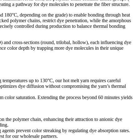
ng a pathway for dye molecules to penetrate the fiber structure.​
and 180°C, depending on the grade) to enable bonding through heat
packed polymer chains, restrict dye penetration, while the amorphous
ecisely controlled during production to balance thermal bonding
D) and cross-sections (round, trilobal, hollow), each influencing dye
nhance color depth by trapping more dye molecules in their unique
g temperatures up to 130°C, our hot melt yarn requires careful
timizes dye diffusion without compromising the yarn’s thermal
um color saturation. Extending the process beyond 60 minutes yields
on the polymer chain, enhancing their attraction to anionic dye
ing.​
 agents prevent color streaking by regulating dye absorption rates.
t for our wholesale partners.​