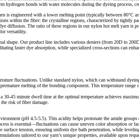
m hydrogen bonds with water molecules during the dyeing process, creati
yarn is engineered with a lower melting point (typically between 80°C 
ions within the fiber: the crystalline regions, characterized by tightly 
 diffusion. The ratio of these regions in our nylon hot melt yarn is pr
r versatility.​
tional shape. Our product line includes various deniers (from 20D to 200
cilitating faster dye absorption, while specialized cross-sections can e
perature fluctuations. Unlike standard nylon, which can withstand dyein
emature melting of the bonding component. This temperature range op
hat a 30-45 minute dwell time at the optimal temperature achieves maxim
he risk of fiber damage.​
nvironment (pH 4.5-5.5). This acidity helps protonate the amide groups 
cess is essential—fluctuations can cause uneven color absorption or fad
ce surface tension, ensuring uniform dye bath penetration, while leveling
lations tailored to our yarn’s unique properties, available upon reques