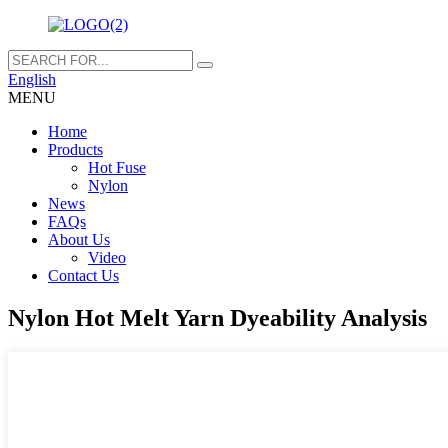
English
MENU
Home
Products
Hot Fuse
Nylon
News
FAQs
About Us
Video
Contact Us
Nylon Hot Melt Yarn Dyeability Analysis