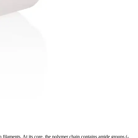
on filaments. At its core, the polymer chain contains amide groups (-