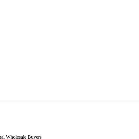
nal Wholesale Buyers​