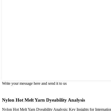
Write your message here and send it to us
Nylon Hot Melt Yarn Dyeability Analysis
Nylon Hot Melt Yarn Dyeability Analysis: Key Insights for Internatio