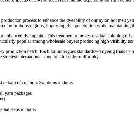
 production process to enhance the dyeability of our nylon hot melt yar
ased amorphous regions, improving dye penetration while maintaining the 
for enhanced dye uptake. This treatment removes residual spinning oils a
ticularly popular among wholesale buyers producing high-visibility textil
 every production batch. Each lot undergoes standardized dyeing trials 
trictest international standards for color uniformity.​
ye bath circulation. Solutions include:​
all yarn packages​
r)​
dial steps include:​