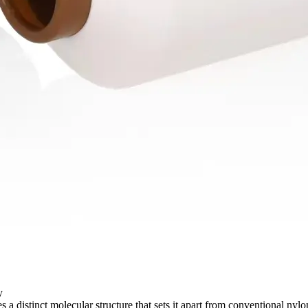
​
s a distinct molecular structure that sets it apart from conventional nyl