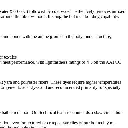
rm water (50-60°C) followed by cold water—effectively removes unfixed
around the fiber without affecting the hot melt bonding capability.​
m ionic bonds with the amine groups in the polyamide structure,
textiles.​
ot melt performance, with lightfastness ratings of 4-5 on the AATCC
t yarn and polyester fibers. These dyes require higher temperatures
 compared to acid dyes and are recommended primarily for specialty
 bath circulation. Our technical team recommends a slow circulation
ation even for textured or crimped varieties of our hot melt yarn.​
d desired color intensity.