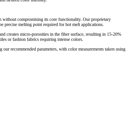
n without compromising its core functionality. Our proprietary
precise melting point required for hot melt applications.​
nd creates micro-porosities in the fiber surface, resulting in 15-20%
es or fashion fabrics requiring intense colors.​
using our recommended parameters, with color measurements taken using