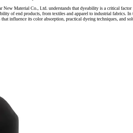
 New Material Co., Ltd. understands that dyeability is a critical factor 
bility of end products, from textiles and apparel to industrial fabrics. 
s that influence its color absorption, practical dyeing techniques, and s