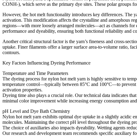
CONH-), which serve as the primary dye sites. These polar groups for
However, the hot melt functionality introduces key differences. The 
activation. This modification affects the crystalline and amorphous reg
regions—with more loosely arranged molecules—act as channels for dye
performance and dyeability, ensuring both functional reliability and colo
Another critical structural factor is the yarn’s fineness and cross-sec
uptake. Finer filaments offer a larger surface area-to-volume ratio, fa
contours.
Key Factors Influencing Dyeing Performance​
Temperature and Time Parameters​
The dyeing process for nylon hot melt yarn is highly sensitive to tem
temperature control—typically between 85°C and 100°C—to prevent pr
activation properties.​
Dyeing time also plays a crucial role. Our technical data indicates t
minimal color improvement while increasing energy consumption and t
pH Level and Dye Bath Chemistry​
Nylon hot melt yarn exhibits optimal dye uptake in a slightly acidic e
molecules. Maintaining the correct pH level throughout the dyeing pro
The choice of auxiliaries also impacts dyeability. Wetting agents redu
Our research and development team recommends specific auxiliary formu