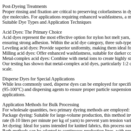
Post-Dyeing Treatments​
Proper rinsing and fixation are critical to preserving colorfastness
dye molecules. For applications requiring enhanced washfastness, a mild
Suitable Dye Types and Application Techniques​
Acid Dyes: The Primary Choice​
Acid dyes represent the most effective option for nylon hot melt yarn,
ensuring strong adhesion. Within the acid dye category, three sub-typ
Leveling acid dyes: Provide superior uniformity, making them ideal fo
Milling acid dyes: Offer enhanced washfastness, suitable for darker col
Metal-complex acid dyes: Combine with metal ions to create highly sta
Our testing has shown that metal-complex acid dyes, particularly 1:2
scale.​
Disperse Dyes for Special Applications​
While less commonly used, disperse dyes can be employed for specific 
(95-100°C) and dispersing agents to ensure proper particle suspensio
applications.​
Application Methods for Bulk Processing​
For wholesale quantities, two primary dyeing methods are employed:​
Package dyeing: Suitable for large-volume production, this method in
rate (8-10 liters per minute per kg of yarn) to prevent yarn tension varia
Jet dyeing: Ideal for yarns intended for knitted fabrics, this process s
Both methods can be adapted to continuous production lines, with pro