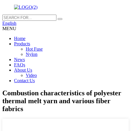
English
MENU
Home
Products
Hot Fuse
Nylon
News
FAQs
About Us
Video
Contact Us
Combustion characteristics of polyester
thermal melt yarn and various fiber
fabrics