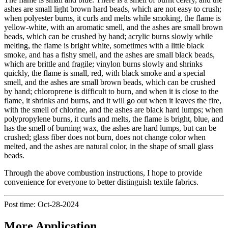
ashes are small light brown hard beads, which are not easy to crush;
when polyester burns, it curls and melts while smoking, the flame is
yellow-white, with an aromatic smell, and the ashes are small brown
beads, which can be crushed by hand; acrylic burns slowly while
melting, the flame is bright white, sometimes with a little black
smoke, and has a fishy smell, and the ashes are small black beads,
which are brittle and fragile; vinylon burns slowly and shrinks
quickly, the flame is small, red, with black smoke and a special
smell, and the ashes are small brown beads, which can be crushed
by hand; chloroprene is difficult to burn, and when it is close to the
flame, it shrinks and burns, and it will go out when it leaves the fire,
with the smell of chlorine, and the ashes are black hard lumps; when
polypropylene burns, it curls and melts, the flame is bright, blue, and
has the smell of burning wax, the ashes are hard lumps, but can be
crushed; glass fiber does not burn, does not change color when
melted, and the ashes are natural color, in the shape of small glass
beads.
Through the above combustion instructions, I hope to provide
convenience for everyone to better distinguish textile fabrics.
Post time: Oct-28-2024
More Application