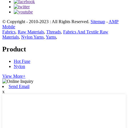
© Copyright - 2010-2023 : All Rights Reserved.
Sitemap
-
AMP
Mobile
Fabrics
,
Raw Materials
,
Threads
,
Fabrics And Textile Raw
Materials
,
Nylon Yarns
,
Yarns
,
Product
Hot Fuse
Nylon
View More+
Send Email
x