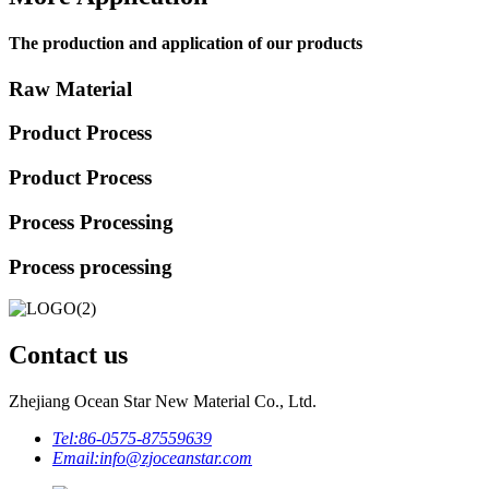
The production and application of our products
Raw Material
Product Process
Product Process
Process Processing
Process processing
Contact us
Zhejiang Ocean Star New Material Co., Ltd.
Tel:
86-0575-87559639
Email:
info@zjoceanstar.com