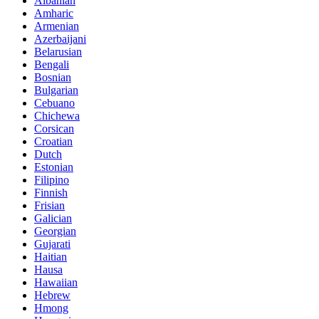
Albanian
Amharic
Armenian
Azerbaijani
Belarusian
Bengali
Bosnian
Bulgarian
Cebuano
Chichewa
Corsican
Croatian
Dutch
Estonian
Filipino
Finnish
Frisian
Galician
Georgian
Gujarati
Haitian
Hausa
Hawaiian
Hebrew
Hmong