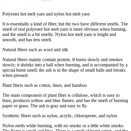
Polyester hot melt yarn and nylon hot melt yarn
It is essentially a kind of fiber, but the two have different smells. The
smell of real polyester hot melt yarn is more obvious when burning,
and the smell is a bit smelly. Nylon hot melt yarn is bright and
smooth, and has less smell.
Natural fibers such as wool and silk
Natural fibers mainly contain protein. It burns slowly and smokes
slowly; it shrinks into a ball when burning, and is accompanied by a
special burnt smell; the ash is in the shape of small balls and breaks
when pressed.
Plant fibers such as cotton, linen, and bamboo
The main component of plant fiber is cellulose, which is easy to
burn, produces yellow and blue flames, and has the smell of burning
paper or grass. The ash is gray and easy to fly.
Synthetic fibers such as nylon, acrylic, chloroprene, and nylon
Nylon melts while burning, with no smoke or a little white smoke.
The flame is small and blue. There is a smell of burnt celery, and the