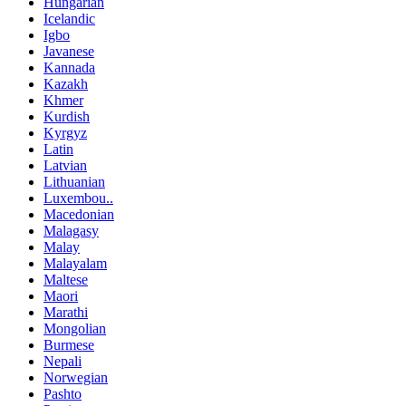
Hungarian
Icelandic
Igbo
Javanese
Kannada
Kazakh
Khmer
Kurdish
Kyrgyz
Latin
Latvian
Lithuanian
Luxembou..
Macedonian
Malagasy
Malay
Malayalam
Maltese
Maori
Marathi
Mongolian
Burmese
Nepali
Norwegian
Pashto