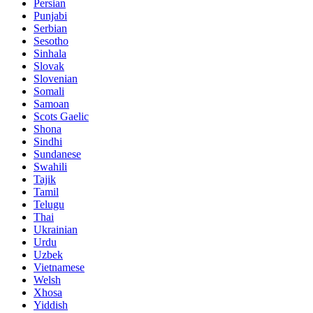
Persian
Punjabi
Serbian
Sesotho
Sinhala
Slovak
Slovenian
Somali
Samoan
Scots Gaelic
Shona
Sindhi
Sundanese
Swahili
Tajik
Tamil
Telugu
Thai
Ukrainian
Urdu
Uzbek
Vietnamese
Welsh
Xhosa
Yiddish