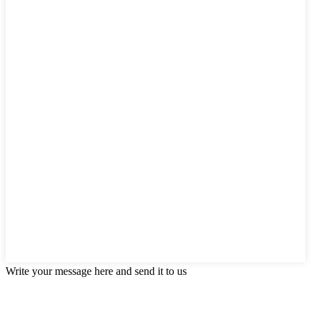
Write your message here and send it to us