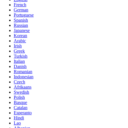
French
German
Portuguese
Spanish
Russian
Japanese
Korean
Arabic
Irish
Greek
Turkish
Italian
Danish
Romanian
Indonesian
Czech
Afrikaans
Swedish
Polish
Basque
Catalan
Esperanto
Hindi
Lao