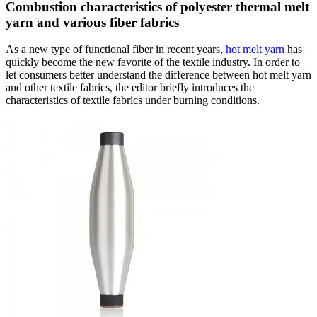
Combustion characteristics of polyester thermal melt
yarn and various fiber fabrics
As a new type of functional fiber in recent years,
hot melt yarn
has
quickly become the new favorite of the textile industry. In order to
let consumers better understand the difference between hot melt yarn
and other textile fabrics, the editor briefly introduces the
characteristics of textile fabrics under burning conditions.