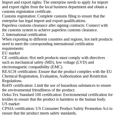
Import and export rights: The enterprise needs to apply for import
and export rights from the local business department and obtain a
customs registration certificate.
Customs registration: Complete customs filing to ensure that the
enterprise has legal import and export qualifications.
Paperless customs clearance after signing contracts: Connect with
the customs system to achieve paperless customs clearance.
2. International certification
When exporting to different countries and regions, hot melt products
need to meet the corresponding international certification
requirements:
EU market
CE certification: Hot melt products must comply with directives
such as mechanical safety (MD), low voltage (LVD) and
electromagnetic compatibility (EMC).
REACH certification: Ensure that the product complies with the EU
Chemical Registration, Evaluation, Authorization and Restriction
Regulations.
RoHS certification: Limit the use of hazardous substances to ensure
the environmental friendliness of the product.
Oeko-Tex Standard 100 certification: Environmental certification for
textiles to ensure that the product is harmless to the human body.
US market
CPSIA certification: US Consumer Product Safety Promotion Act to
ensure that the product meets safety standards.