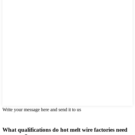
Write your message here and send it to us
What qualifications do hot melt wire factories need