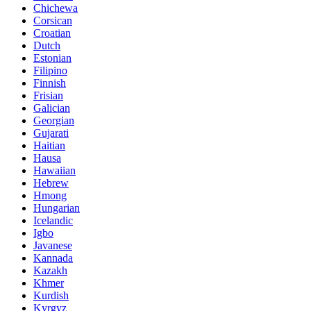
Chichewa
Corsican
Croatian
Dutch
Estonian
Filipino
Finnish
Frisian
Galician
Georgian
Gujarati
Haitian
Hausa
Hawaiian
Hebrew
Hmong
Hungarian
Icelandic
Igbo
Javanese
Kannada
Kazakh
Khmer
Kurdish
Kyrgyz