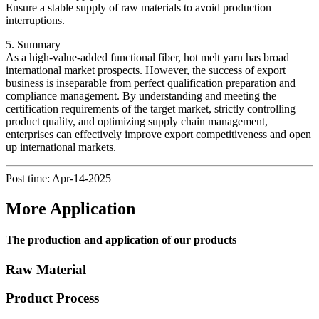
Ensure a stable supply of raw materials to avoid production
interruptions.
5. Summary
As a high-value-added functional fiber, hot melt yarn has broad
international market prospects. However, the success of export
business is inseparable from perfect qualification preparation and
compliance management. By understanding and meeting the
certification requirements of the target market, strictly controlling
product quality, and optimizing supply chain management,
enterprises can effectively improve export competitiveness and open
up international markets.
Post time: Apr-14-2025
More Application
The production and application of our products
Raw Material
Product Process