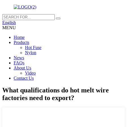
English
MENU
Home
Products
Hot Fuse
Nylon
News
FAQs
About Us
Video
Contact Us
What qualifications do hot melt wire
factories need to export?