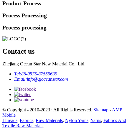
Product Process
Process Processing
Process processing
Contact us
Zhejiang Ocean Star New Material Co., Ltd.
Tel:
86-0575-87559639
Email:
info@zjoceanstar.com
© Copyright - 2010-2023 : All Rights Reserved.
Sitemap
-
AMP
Mobile
Threads
,
Fabrics
,
Raw Materials
,
Nylon Yarns
,
Yarns
,
Fabrics And
Textile Raw Materials
,