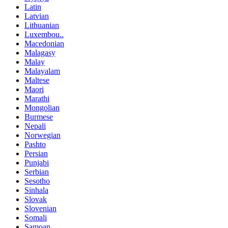
Latin
Latvian
Lithuanian
Luxembou..
Macedonian
Malagasy
Malay
Malayalam
Maltese
Maori
Marathi
Mongolian
Burmese
Nepali
Norwegian
Pashto
Persian
Punjabi
Serbian
Sesotho
Sinhala
Slovak
Slovenian
Somali
Samoan