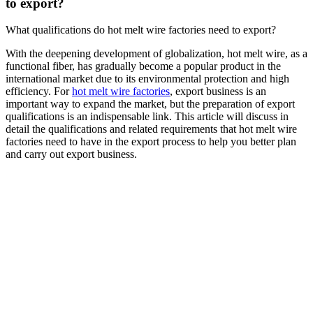
to export?
What qualifications do hot melt wire factories need to export?
With the deepening development of globalization, hot melt wire, as a
functional fiber, has gradually become a popular product in the
international market due to its environmental protection and high
efficiency. For
hot melt wire factories
, export business is an
important way to expand the market, but the preparation of export
qualifications is an indispensable link. This article will discuss in
detail the qualifications and related requirements that hot melt wire
factories need to have in the export process to help you better plan
and carry out export business.