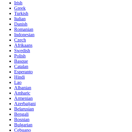
Irish
Greek
Turkish
Italian
Danish
Romanian
Indonesian
Czech
Afrikaans
Swedish
Polish
Basque
Catalan
Esperanto
Hindi
Lao
Albanian
Amharic
Armenian
Azerbaijani
Belarusian
Bengali
Bosnian
Bulgarian
Cebuano