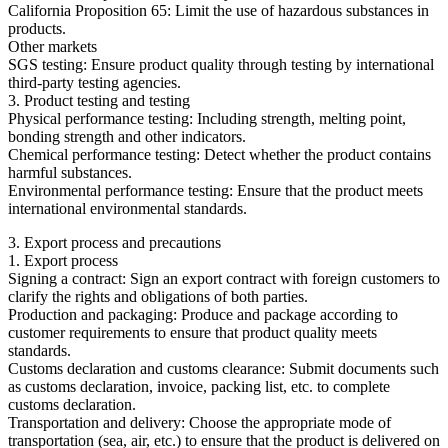
California Proposition 65: Limit the use of hazardous substances in
products.
Other markets
SGS testing: Ensure product quality through testing by international
third-party testing agencies.
3. Product testing and testing
Physical performance testing: Including strength, melting point,
bonding strength and other indicators.
Chemical performance testing: Detect whether the product contains
harmful substances.
Environmental performance testing: Ensure that the product meets
international environmental standards.
3. Export process and precautions
1. Export process
Signing a contract: Sign an export contract with foreign customers to
clarify the rights and obligations of both parties.
Production and packaging: Produce and package according to
customer requirements to ensure that product quality meets
standards.
Customs declaration and customs clearance: Submit documents such
as customs declaration, invoice, packing list, etc. to complete
customs declaration.
Transportation and delivery: Choose the appropriate mode of
transportation (sea, air, etc.) to ensure that the product is delivered on