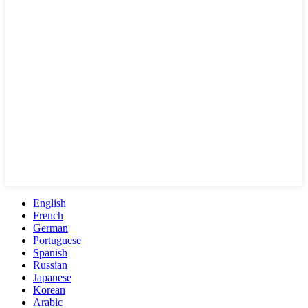
English
French
German
Portuguese
Spanish
Russian
Japanese
Korean
Arabic