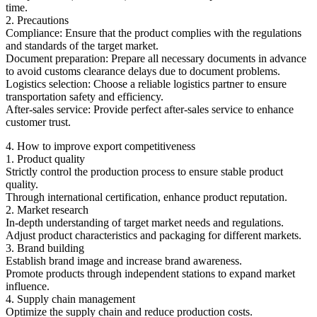
time.
2. Precautions
Compliance: Ensure that the product complies with the regulations
and standards of the target market.
Document preparation: Prepare all necessary documents in advance
to avoid customs clearance delays due to document problems.
Logistics selection: Choose a reliable logistics partner to ensure
transportation safety and efficiency.
After-sales service: Provide perfect after-sales service to enhance
customer trust.
4. How to improve export competitiveness
1. Product quality
Strictly control the production process to ensure stable product
quality.
Through international certification, enhance product reputation.
2. Market research
In-depth understanding of target market needs and regulations.
Adjust product characteristics and packaging for different markets.
3. Brand building
Establish brand image and increase brand awareness.
Promote products through independent stations to expand market
influence.
4. Supply chain management
Optimize the supply chain and reduce production costs.