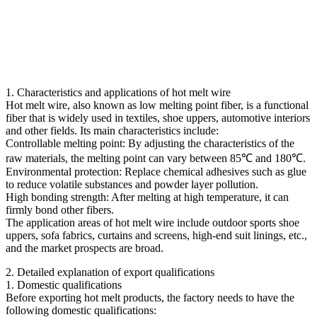
1. Characteristics and applications of hot melt wire
Hot melt wire, also known as low melting point fiber, is a functional
fiber that is widely used in textiles, shoe uppers, automotive interiors
and other fields. Its main characteristics include:
Controllable melting point: By adjusting the characteristics of the
raw materials, the melting point can vary between 85℃ and 180℃.
Environmental protection: Replace chemical adhesives such as glue
to reduce volatile substances and powder layer pollution.
High bonding strength: After melting at high temperature, it can
firmly bond other fibers.
The application areas of hot melt wire include outdoor sports shoe
uppers, sofa fabrics, curtains and screens, high-end suit linings, etc.,
and the market prospects are broad.
2. Detailed explanation of export qualifications
1. Domestic qualifications
Before exporting hot melt products, the factory needs to have the
following domestic qualifications: