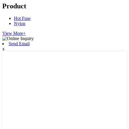
Product
Hot Fuse
Nylon
View More+
Send Email
x