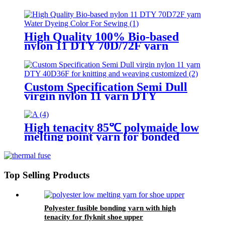
High Quality 100% Bio-based
nylon 11 DTY 70D/72F yarn
Water Dyeing Color For Sewing
Custom Specification Semi Dull
virgin nylon 11 yarn DTY
40D/36F for knitting and weaving
customized
High tenacity 85℃ polymaide low
melting point yarn for bonded
sewing thread
Top Selling Products
Polyester fusible bonding yarn with high
tenacity for flyknit shoe upper