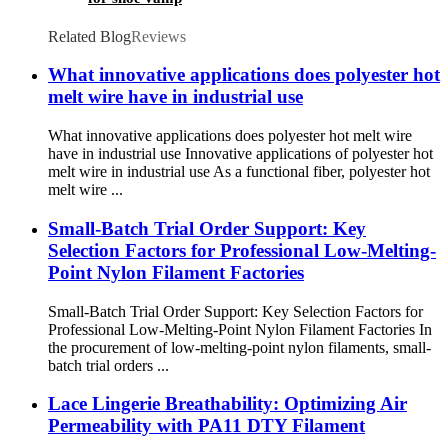
Related Blog
Reviews
What innovative applications does polyester hot
melt wire have in industrial use
What innovative applications does polyester hot melt wire
have in industrial use Innovative applications of polyester hot
melt wire in industrial use As a functional fiber, polyester hot
melt wire ...
Small-Batch Trial Order Support: Key
Selection Factors for Professional Low-Melting-
Point Nylon Filament Factories
Small-Batch Trial Order Support: Key Selection Factors for
Professional Low-Melting-Point Nylon Filament Factories In
the procurement of low-melting-point nylon filaments, small-
batch trial orders ...
Lace Lingerie Breathability: Optimizing Air
Permeability with PA11 DTY Filament