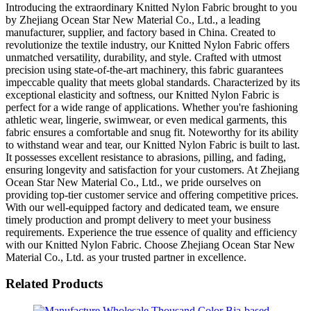
Introducing the extraordinary Knitted Nylon Fabric brought to you
by Zhejiang Ocean Star New Material Co., Ltd., a leading
manufacturer, supplier, and factory based in China. Created to
revolutionize the textile industry, our Knitted Nylon Fabric offers
unmatched versatility, durability, and style. Crafted with utmost
precision using state-of-the-art machinery, this fabric guarantees
impeccable quality that meets global standards. Characterized by its
exceptional elasticity and softness, our Knitted Nylon Fabric is
perfect for a wide range of applications. Whether you're fashioning
athletic wear, lingerie, swimwear, or even medical garments, this
fabric ensures a comfortable and snug fit. Noteworthy for its ability
to withstand wear and tear, our Knitted Nylon Fabric is built to last.
It possesses excellent resistance to abrasions, pilling, and fading,
ensuring longevity and satisfaction for your customers. At Zhejiang
Ocean Star New Material Co., Ltd., we pride ourselves on
providing top-tier customer service and offering competitive prices.
With our well-equipped factory and dedicated team, we ensure
timely production and prompt delivery to meet your business
requirements. Experience the true essence of quality and efficiency
with our Knitted Nylon Fabric. Choose Zhejiang Ocean Star New
Material Co., Ltd. as your trusted partner in excellence.
Related Products