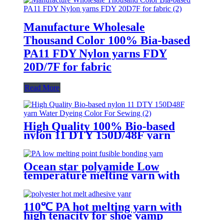
Manufacture Wholesale
Thousand Color 100% Bia-based
PA11 FDY Nylon yarns FDY
20D/7F for fabric
Read More
High Quality 100% Bio-based
nylon 11 DTY 150D/48F yarn
Water Dyeing Color For Sewing
Ocean star polyamide Low
temperature melting yarn with
good bonding strength
110℃ PA hot melting yarn with
high tenacity for shoe vamp