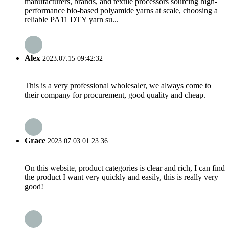
manufacturers, brands, and textile processors sourcing high-
performance bio-based polyamide yarns at scale, choosing a
reliable PA11 DTY yarn su...
Alex
2023.07.15 09:42:32
This is a very professional wholesaler, we always come to
their company for procurement, good quality and cheap.
Grace
2023.07.03 01:23:36
On this website, product categories is clear and rich, I can find
the product I want very quickly and easily, this is really very
good!