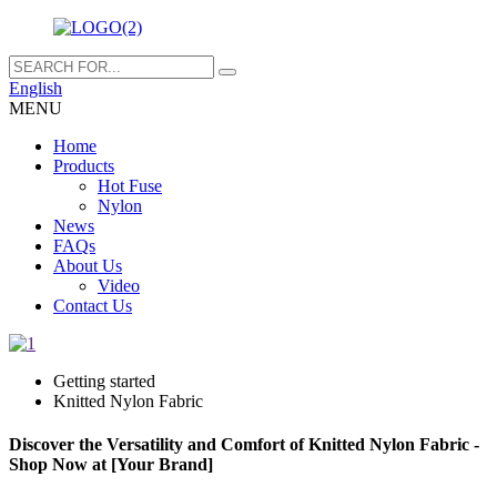
English
MENU
Home
Products
Hot Fuse
Nylon
News
FAQs
About Us
Video
Contact Us
Getting started
Knitted Nylon Fabric
Discover the Versatility and Comfort of Knitted Nylon Fabric -
Shop Now at [Your Brand]