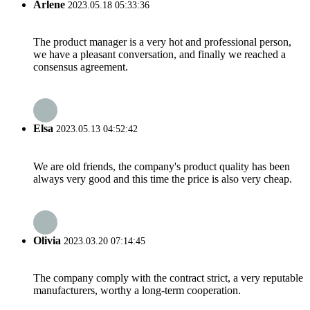
Arlene
2023.05.18 05:33:36
The product manager is a very hot and professional person,
we have a pleasant conversation, and finally we reached a
consensus agreement.
Elsa
2023.05.13 04:52:42
We are old friends, the company's product quality has been
always very good and this time the price is also very cheap.
Olivia
2023.03.20 07:14:45
The company comply with the contract strict, a very reputable
manufacturers, worthy a long-term cooperation.