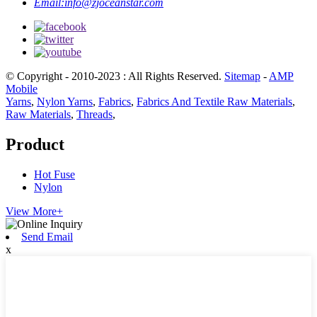
Email:
info@zjoceanstar.com
© Copyright - 2010-2023 : All Rights Reserved.
Sitemap
-
AMP
Mobile
Yarns
,
Nylon Yarns
,
Fabrics
,
Fabrics And Textile Raw Materials
,
Raw Materials
,
Threads
,
Product
Hot Fuse
Nylon
View More+
Send Email
x