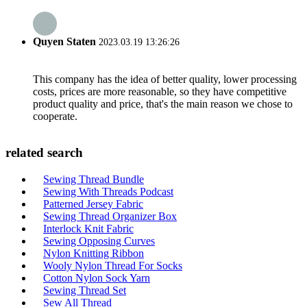
Quyen Staten
2023.03.19 13:26:26
This company has the idea of better quality, lower processing
costs, prices are more reasonable, so they have competitive
product quality and price, that's the main reason we chose to
cooperate.
related search
Sewing Thread Bundle
Sewing With Threads Podcast
Patterned Jersey Fabric
Sewing Thread Organizer Box
Interlock Knit Fabric
Sewing Opposing Curves
Nylon Knitting Ribbon
Wooly Nylon Thread For Socks
Cotton Nylon Sock Yarn
Sewing Thread Set
Sew All Thread