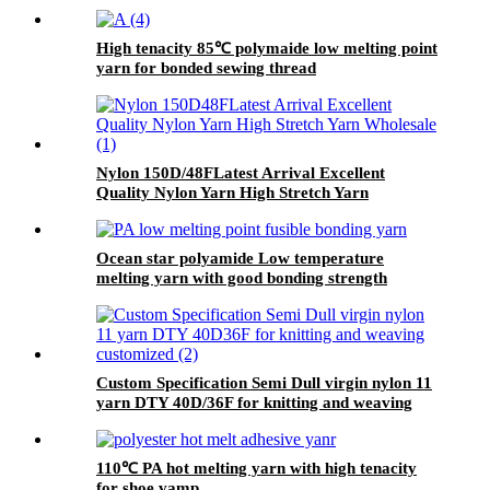
High tenacity 85℃ polymaide low melting point
yarn for bonded sewing thread
Nylon 150D/48FLatest Arrival Excellent
Quality Nylon Yarn High Stretch Yarn
Wholesale
Ocean star polyamide Low temperature
melting yarn with good bonding strength
Custom Specification Semi Dull virgin nylon 11
yarn DTY 40D/36F for knitting and weaving
customized
110℃ PA hot melting yarn with high tenacity
for shoe vamp