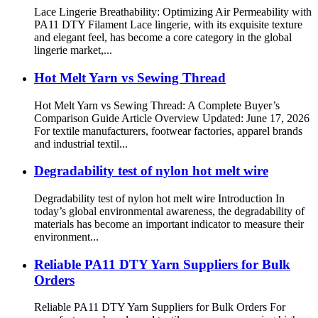
Lace Lingerie Breathability: Optimizing Air Permeability with
PA11 DTY Filament Lace lingerie, with its exquisite texture
and elegant feel, has become a core category in the global
lingerie market,...
Hot Melt Yarn vs Sewing Thread
Hot Melt Yarn vs Sewing Thread: A Complete Buyer’s
Comparison Guide Article Overview Updated: June 17, 2026
For textile manufacturers, footwear factories, apparel brands
and industrial textil...
Degradability test of nylon hot melt wire
Degradability test of nylon hot melt wire Introduction In
today’s global environmental awareness, the degradability of
materials has become an important indicator to measure their
environment...
Reliable PA11 DTY Yarn Suppliers for Bulk
Orders
Reliable PA11 DTY Yarn Suppliers for Bulk Orders For