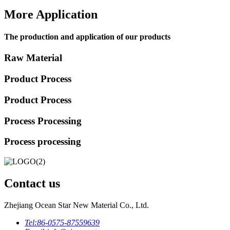
More Application
The production and application of our products
Raw Material
Product Process
Product Process
Process Processing
Process processing
Contact us
Zhejiang Ocean Star New Material Co., Ltd.
Tel:
86-0575-87559639