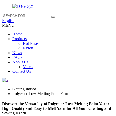
English
MENU
Home
Products
Hot Fuse
Nylon
News
FAQs
About Us
Video
Contact Us
Getting started
Polyester Low Melting Point Yarn
Discover the Versatility of Polyester Low Melting Point Yarn:
High Quality and Easy-to-Melt Yarn for All Your Crafting and
Sewing Needs