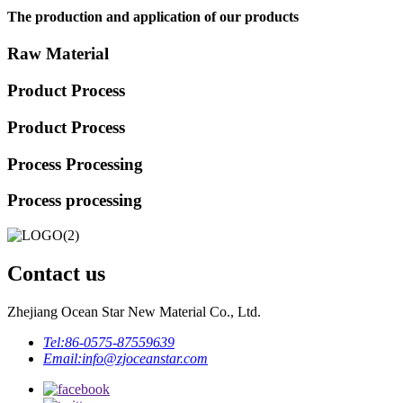
The production and application of our products
Raw Material
Product Process
Product Process
Process Processing
Process processing
Contact us
Zhejiang Ocean Star New Material Co., Ltd.
Tel:
86-0575-87559639
Email:
info@zjoceanstar.com