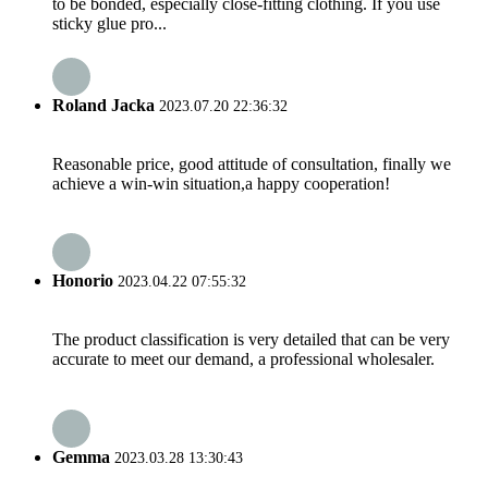
to be bonded, especially close-fitting clothing. If you use
sticky glue pro...
Roland Jacka
2023.07.20 22:36:32
Reasonable price, good attitude of consultation, finally we
achieve a win-win situation,a happy cooperation!
Honorio
2023.04.22 07:55:32
The product classification is very detailed that can be very
accurate to meet our demand, a professional wholesaler.
Gemma
2023.03.28 13:30:43