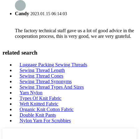
Candy
2023.01.15 06:14:03
The factory technical staff gave us a lot of good advice in the
cooperation process, this is very good, we are very grateful.
related search
Luggage Packing Sewing Threads
Sewing Thread Length
Sewing Thread Cones
Sewing Thread Synonyms
Sewing Thread Types And Sizes
Yarn Nylon
Types Of Knit Fabric
Weft Knitted Fabric
Organic Knit Cotton Fabric
Double Knit Pants
Nylon Yarn For Scrubbies