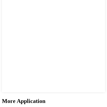
More Application