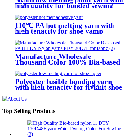
high quality for bonded sewing
thread
110℃ PA hot melting yarn with
high tenacity for shoe vamp
Manufacture Wholesale
Thousand Color 100% Bia-based
PA11 FDY Nylon yarns FDY
20D/7F for fabric
Polyester fusible bonding yarn
with high tenacity for flyknit shoe
upper
Top Selling Products