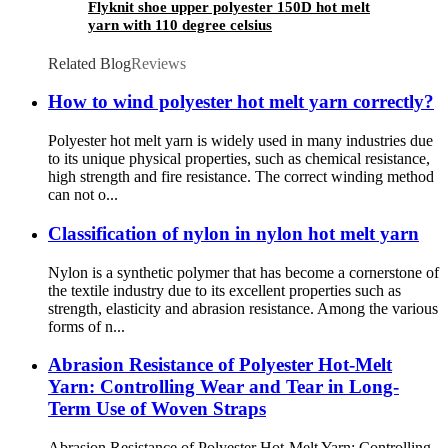
Flyknit shoe upper polyester 150D hot melt
yarn with 110 degree celsius
Related Blog
Reviews
How to wind polyester hot melt yarn correctly?
Polyester hot melt yarn is widely used in many industries due
to its unique physical properties, such as chemical resistance,
high strength and fire resistance. The correct winding method
can not o...
Classification of nylon in nylon hot melt yarn
Nylon is a synthetic polymer that has become a cornerstone of
the textile industry due to its excellent properties such as
strength, elasticity and abrasion resistance. Among the various
forms of n...
Abrasion Resistance of Polyester Hot-Melt
Yarn: Controlling Wear and Tear in Long-
Term Use of Woven Straps
Abrasion Resistance of Polyester Hot-Melt Yarn: Controlling