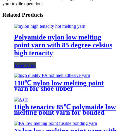
your textile operations.
Related Products
Polyamide nylon low melting
point yarn with 85 degree celsius
high tenacity
Read More
110℃ nylon low melting point
yarn for shoe upper
High tenacity 85℃ polymaide low
melting point yarn for bonded
sewing thread
Nylon low melting point yarn with