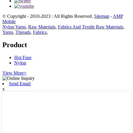
© Copyright - 2010-2023 : All Rights Reserved.
Sitemap
-
AMP
Mobile
Nylon Yarns
,
Raw Materials
,
Fabrics And Textile Raw Materials
,
Yarns
,
Threads
,
Fabrics
,
Product
Hot Fuse
Nylon
View More+
Send Email
x