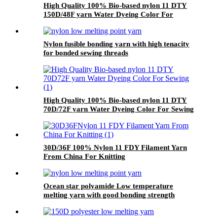
High Quality 100% Bio-based nylon 11 DTY
150D/48F yarn Water Dyeing Color For
Sewing
Nylon fusible bonding yarn with high tenacity
for bonded sewing threads
High Quality 100% Bio-based nylon 11 DTY
70D/72F yarn Water Dyeing Color For Sewing
30D/36F 100% Nylon 11 FDY Filament Yarn
From China For Knitting
Ocean star polyamide Low temperature
melting yarn with good bonding strength