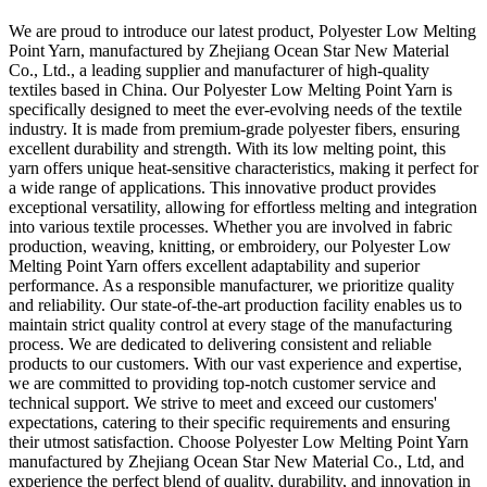
We are proud to introduce our latest product, Polyester Low Melting
Point Yarn, manufactured by Zhejiang Ocean Star New Material
Co., Ltd., a leading supplier and manufacturer of high-quality
textiles based in China. Our Polyester Low Melting Point Yarn is
specifically designed to meet the ever-evolving needs of the textile
industry. It is made from premium-grade polyester fibers, ensuring
excellent durability and strength. With its low melting point, this
yarn offers unique heat-sensitive characteristics, making it perfect for
a wide range of applications. This innovative product provides
exceptional versatility, allowing for effortless melting and integration
into various textile processes. Whether you are involved in fabric
production, weaving, knitting, or embroidery, our Polyester Low
Melting Point Yarn offers excellent adaptability and superior
performance. As a responsible manufacturer, we prioritize quality
and reliability. Our state-of-the-art production facility enables us to
maintain strict quality control at every stage of the manufacturing
process. We are dedicated to delivering consistent and reliable
products to our customers. With our vast experience and expertise,
we are committed to providing top-notch customer service and
technical support. We strive to meet and exceed our customers'
expectations, catering to their specific requirements and ensuring
their utmost satisfaction. Choose Polyester Low Melting Point Yarn
manufactured by Zhejiang Ocean Star New Material Co., Ltd, and
experience the perfect blend of quality, durability, and innovation in