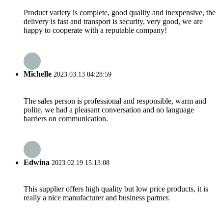
Product variety is complete, good quality and inexpensive, the
delivery is fast and transport is security, very good, we are
happy to cooperate with a reputable company!
Michelle
2023.03.13 04:28:59
The sales person is professional and responsible, warm and
polite, we had a pleasant conversation and no language
barriers on communication.
Edwina
2023.02.19 15:13:08
This supplier offers high quality but low price products, it is
really a nice manufacturer and business partner.