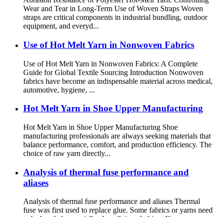
Wear and Tear in Long-Term Use of Woven Straps Woven
straps are critical components in industrial bundling, outdoor
equipment, and everyd...
Use of Hot Melt Yarn in Nonwoven Fabrics
Use of Hot Melt Yarn in Nonwoven Fabrics: A Complete
Guide for Global Textile Sourcing Introduction Nonwoven
fabrics have become an indispensable material across medical,
automotive, hygiene, ...
Hot Melt Yarn in Shoe Upper Manufacturing
Hot Melt Yarn in Shoe Upper Manufacturing Shoe
manufacturing professionals are always seeking materials that
balance performance, comfort, and production efficiency. The
choice of raw yarn directly...
Analysis of thermal fuse performance and
aliases
Analysis of thermal fuse performance and aliases Thermal
fuse was first used to replace glue. Some fabrics or yarns need